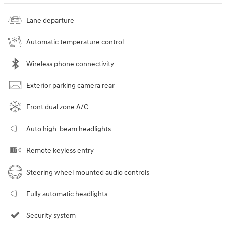
Lane departure
Automatic temperature control
Wireless phone connectivity
Exterior parking camera rear
Front dual zone A/C
Auto high-beam headlights
Remote keyless entry
Steering wheel mounted audio controls
Fully automatic headlights
Security system