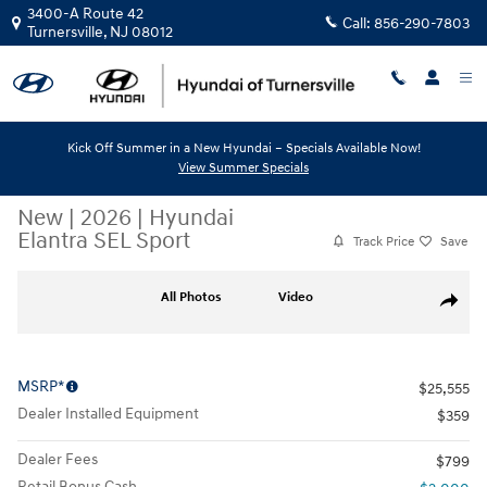
Skip to main content
3400-A Route 42
Call:
856-290-7803
Turnersville
,
NJ
08012
Kick Off Summer in a New Hyundai – Specials Available Now!
View Summer Specials
New
|
2026
|
Hyundai
Elantra SEL Sport
Track Price
Save
New 2026 Hyundai Elantra SEL Sport Sedan Photo 1 of 10
All Photos
Video
Share
MSRP*
$25,555
Dealer Installed Equipment
$359
Dealer Fees
$799
Retail Bonus Cash