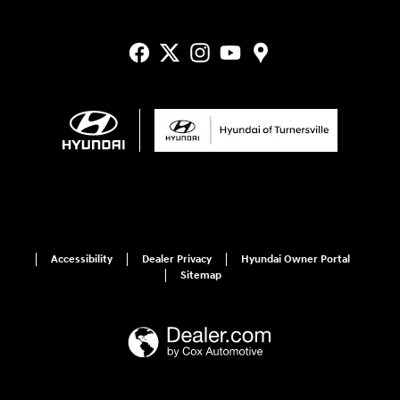
Accessibility
Dealer Privacy
Hyundai Owner Portal
Sitemap