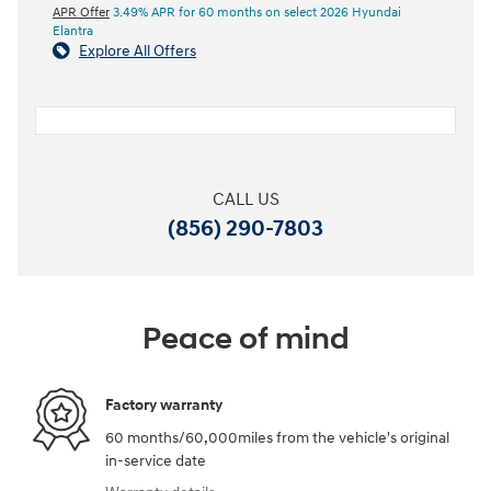
APR Offer
3.49% APR for 60 months on select 2026 Hyundai
Elantra
Explore All Offers
CALL US
(856) 290-7803
Peace of mind
Factory warranty
60 months/60,000miles from the vehicle's original
in-service date