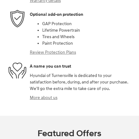
Warranty details
Optional add-on protection
GAP Protection
Lifetime Powertrain
Tires and Wheels
Paint Protection
Review Protection Plans
A name you can trust
Hyundai of Turnersville is dedicated to your
satisfaction before, during, and after your purchase.
We'll go the extra mile to take care of you.
More about us
Featured Offers