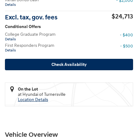
- $2,000
Details
$24,713
Excl. tax, gov. fees
Conditional Offers
College Graduate Program
- $400
Details
First Responders Program
- $500
Details
Check Availability
On the Lot
at Hyundai of Turnersville
Location Details
Vehicle Overview