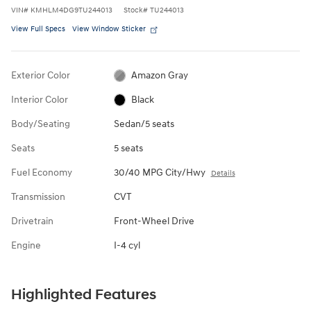
VIN
#
KMHLM4DG9TU244013
Stock
#
TU244013
View Full Specs
View Window Sticker
Exterior Color
Amazon Gray
Interior Color
Black
Body/Seating
Sedan/5 seats
Seats
5 seats
Fuel Economy
30/40 MPG City/Hwy
Details
Transmission
CVT
Drivetrain
Front-Wheel Drive
Engine
I-4 cyl
Highlighted Features