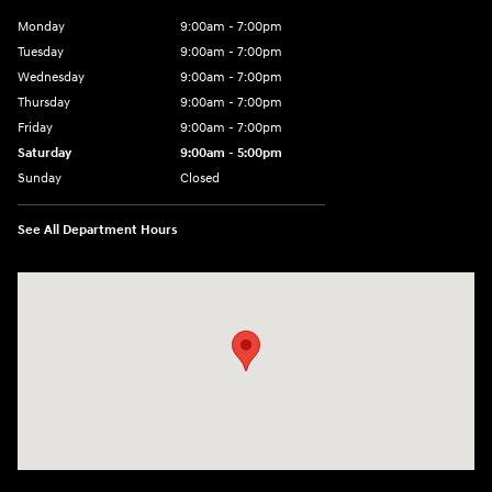
Monday
9:00am - 7:00pm
Tuesday
9:00am - 7:00pm
Wednesday
9:00am - 7:00pm
Thursday
9:00am - 7:00pm
Friday
9:00am - 7:00pm
Saturday
9:00am - 5:00pm
Sunday
Closed
See All Department Hours
Visit us at: 3400-A Route 42 Turnersville, NJ 08012