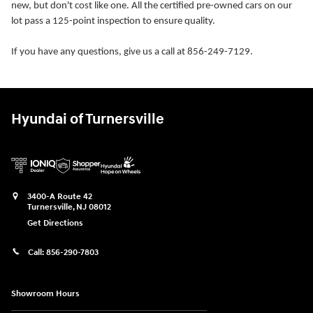
new, but don't cost like one. All the certified pre-owned cars on our
lot pass a 125-point inspection to ensure quality.
If you have any questions, give us a call at 856-249-7129.
Hyundai of Turnersville
3400-A Route 42
Turnersville
,
NJ
08012
Get Directions
Call:
856-290-7803
Showroom Hours