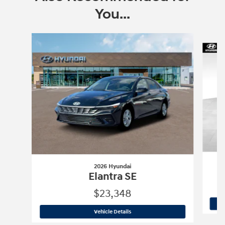
You...
Slide 1 of 6
2026 Hyundai
Elantra SE
$23,348
2026 Hyundai
Elantra SE
Vehicle Details