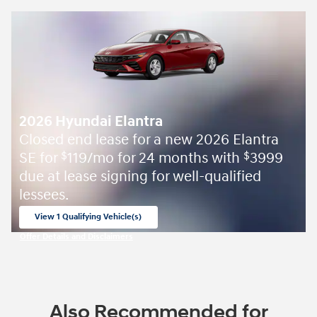
2026 Hyundai Elantra
Closed end lease for a new 2026 Elantra
SE for
119/mo for 24 months with
3999
$
$
due at lease signing for well-qualified
lessees.
View 1 Qualifying Vehicle(s)
open in same tab
Offer Details and Disclaimers
Open Incentive Modal
Also Recommended for