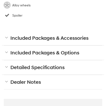
Alloy wheels
Spoiler
Included Packages & Accessories
Included Packages & Options
Detailed Specifications
Dealer Notes