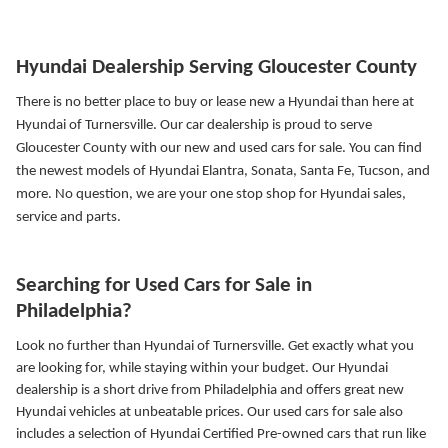
Hyundai Dealership Serving Gloucester County
There is no better place to buy or lease new a Hyundai than here at
Hyundai of Turnersville. Our car dealership is proud to serve
Gloucester County with our new and used cars for sale. You can find
the newest models of Hyundai Elantra, Sonata, Santa Fe, Tucson, and
more.
No question, we are your one stop shop for Hyundai sales,
service and parts.
Searching for Used Cars for Sale in
Philadelphia?
Look no further than Hyundai of Turnersville. Get exactly what you
are looking for, while staying within your budget. Our Hyundai
dealership is a short drive from Philadelphia and offers great new
Hyundai vehicles at unbeatable prices. Our used cars for sale also
includes a selection of Hyundai Certified Pre-owned cars that run like