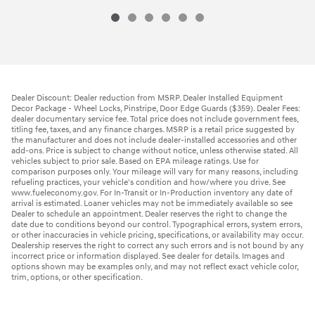
Dealer Discount: Dealer reduction from MSRP. Dealer Installed Equipment
Decor Package - Wheel Locks, Pinstripe, Door Edge Guards ($359). Dealer Fees:
dealer documentary service fee. Total price does not include government fees,
titling fee, taxes, and any finance charges. MSRP is a retail price suggested by
the manufacturer and does not include dealer-installed accessories and other
add-ons. Price is subject to change without notice, unless otherwise stated. All
vehicles subject to prior sale. Based on EPA mileage ratings. Use for
comparison purposes only. Your mileage will vary for many reasons, including
refueling practices, your vehicle's condition and how/where you drive. See
www.fueleconomy.gov. For In-Transit or In-Production inventory any date of
arrival is estimated. Loaner vehicles may not be immediately available so see
Dealer to schedule an appointment. Dealer reserves the right to change the
date due to conditions beyond our control. Typographical errors, system errors,
or other inaccuracies in vehicle pricing, specifications, or availability may occur.
Dealership reserves the right to correct any such errors and is not bound by any
incorrect price or information displayed. See dealer for details. Images and
options shown may be examples only, and may not reflect exact vehicle color,
trim, options, or other specification.