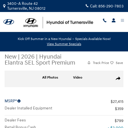
Skip to main content
3400-A Route 42
Call:
856-290-7803
Turnersville
,
NJ
08012
Kick Off Summer in a New Hyundai – Specials Available Now!
View Summer Specials
New
|
2026
|
Hyundai
Elantra SEL Sport Premium
Track Price
Save
New 2026 Hyundai Elantra SEL Sport Premium Sedan Photo 1 of 19
All Photos
Video
Share
MSRP*
$27,415
Dealer Installed Equipment
$359
Dealer Fees
$799
Retail Bonus Cash
- $2,000