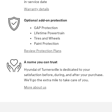
in-service date
Warranty details
Optional add-on protection
GAP Protection
Lifetime Powertrain
Tires and Wheels
Paint Protection
Review Protection Plans
A name you can trust
Hyundai of Turnersville is dedicated to your
satisfaction before, during, and after your purchase.
We'll go the extra mile to take care of you.
More about us