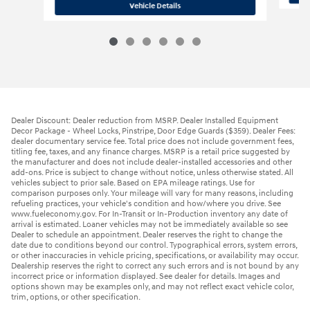
2026 Hyundai
Elantra SE
Vehicle Details
Dealer Discount: Dealer reduction from MSRP. Dealer Installed Equipment
Decor Package - Wheel Locks, Pinstripe, Door Edge Guards ($359). Dealer Fees:
dealer documentary service fee. Total price does not include government fees,
titling fee, taxes, and any finance charges. MSRP is a retail price suggested by
the manufacturer and does not include dealer-installed accessories and other
add-ons. Price is subject to change without notice, unless otherwise stated. All
vehicles subject to prior sale. Based on EPA mileage ratings. Use for
comparison purposes only. Your mileage will vary for many reasons, including
refueling practices, your vehicle's condition and how/where you drive. See
www.fueleconomy.gov. For In-Transit or In-Production inventory any date of
arrival is estimated. Loaner vehicles may not be immediately available so see
Dealer to schedule an appointment. Dealer reserves the right to change the
date due to conditions beyond our control. Typographical errors, system errors,
or other inaccuracies in vehicle pricing, specifications, or availability may occur.
Dealership reserves the right to correct any such errors and is not bound by any
incorrect price or information displayed. See dealer for details. Images and
options shown may be examples only, and may not reflect exact vehicle color,
trim, options, or other specification.