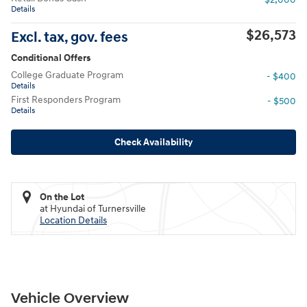
Details
$26,573
Excl. tax, gov. fees
Conditional Offers
College Graduate Program
- $400
Details
First Responders Program
- $500
Details
Check Availability
On the Lot
at Hyundai of Turnersville
Location Details
Vehicle Overview