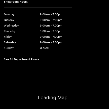
Showroom Hours
Monday
9:00am - 7:00pm
Tuesday
9:00am - 7:00pm
Wednesday
9:00am - 7:00pm
Thursday
9:00am - 7:00pm
Friday
9:00am - 7:00pm
Saturday
9:00am - 5:00pm
Sunday
Closed
See All Department Hours
Visit us at: 3400-A Route 42 Turnersville, NJ 08012
Loading Map...