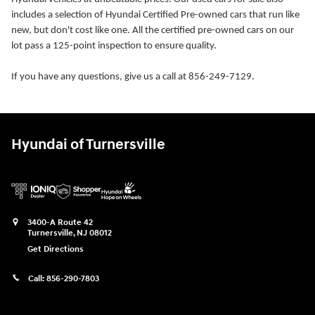
includes a selection of Hyundai Certified Pre-owned cars that run like
new, but don't cost like one. All the certified pre-owned cars on our
lot pass a 125-point inspection to ensure quality.
If you have any questions, give us a call at 856-249-7129.
Hyundai of Turnersville
3400-A Route 42
Turnersville
,
NJ
08012
Get Directions
Call:
856-290-7803