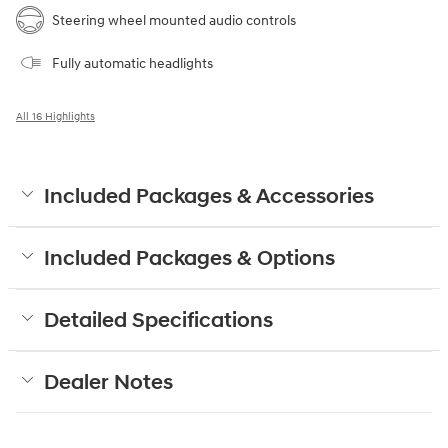
Steering wheel mounted audio controls
Fully automatic headlights
All 16 Highlights
Included Packages & Accessories
Included Packages & Options
Detailed Specifications
Dealer Notes