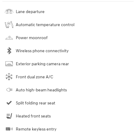
Lane departure
Automatic temperature control
Power moonroof
Wireless phone connectivity
Exterior parking camera rear
Front dual zone A/C
Auto high-beam headlights
Split folding rear seat
Heated front seats
Remote keyless entry