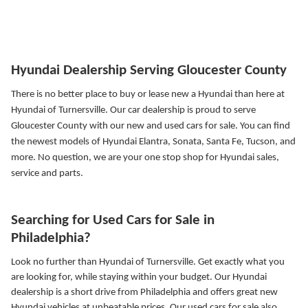
Hyundai Dealership Serving Gloucester County
There is no better place to buy or lease new a Hyundai than here at
Hyundai of Turnersville. Our car dealership is proud to serve
Gloucester County with our new and used cars for sale. You can find
the newest models of Hyundai Elantra, Sonata, Santa Fe, Tucson, and
more.
No question, we are your one stop shop for Hyundai sales,
service and parts.
Searching for Used Cars for Sale in
Philadelphia?
Look no further than Hyundai of Turnersville. Get exactly what you
are looking for, while staying within your budget. Our Hyundai
dealership is a short drive from Philadelphia and offers great new
Hyundai vehicles at unbeatable prices. Our used cars for sale also