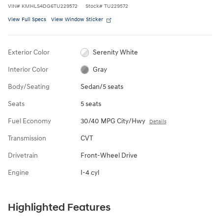
VIN
#
KMHLS4DG6TU229572
Stock
#
TU229572
View Full Specs
View Window Sticker
Exterior Color
Serenity White
Interior Color
Gray
Body/Seating
Sedan/5 seats
Seats
5 seats
Fuel Economy
30/40 MPG City/Hwy
Details
Transmission
CVT
Drivetrain
Front-Wheel Drive
Engine
I-4 cyl
Highlighted Features