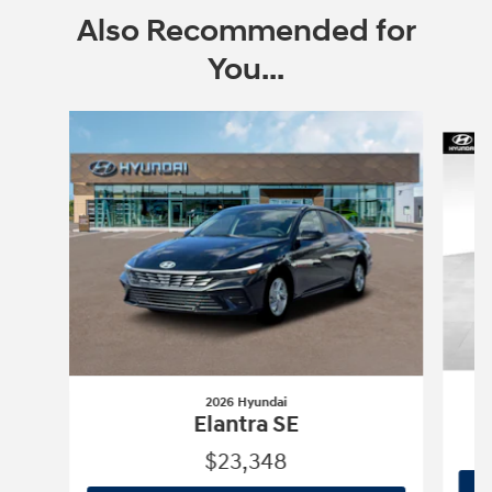
Also Recommended for
You...
Slide 1 of 6
2026 Hyundai
Elantra SE
$23,348