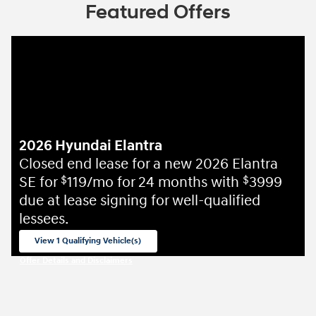
Featured Offers
2026 Hyundai Elantra
Closed end lease for a new 2026 Elantra
SE for
119/mo for 24 months with
3999
$
$
due at lease signing for well-qualified
lessees.
View 1 Qualifying Vehicle(s)
open in same tab
Offer Details and Disclaimers
Open Incentive Modal