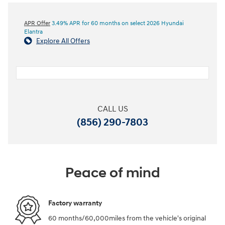
APR Offer
3.49% APR for 60 months on select 2026 Hyundai
Elantra
Explore All Offers
CALL US
(856) 290-7803
Peace of mind
Factory warranty
60 months/60,000miles from the vehicle's original