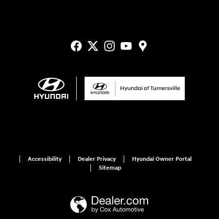
Accessibility
Dealer Privacy
Hyundai Owner Portal
Sitemap