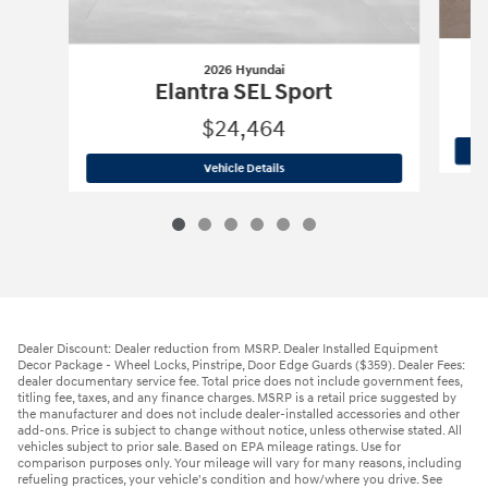
2026 Hyundai
Elantra SEL Sport
$24,464
2026 Hyundai
Elantra SEL Sport
Vehicle Details
Dealer Discount: Dealer reduction from MSRP. Dealer Installed Equipment
Decor Package - Wheel Locks, Pinstripe, Door Edge Guards ($359). Dealer Fees:
dealer documentary service fee. Total price does not include government fees,
titling fee, taxes, and any finance charges. MSRP is a retail price suggested by
the manufacturer and does not include dealer-installed accessories and other
add-ons. Price is subject to change without notice, unless otherwise stated. All
vehicles subject to prior sale. Based on EPA mileage ratings. Use for
comparison purposes only. Your mileage will vary for many reasons, including
refueling practices, your vehicle's condition and how/where you drive. See