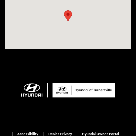
Accessibility
Dealer Privacy
Hyundai Owner Portal