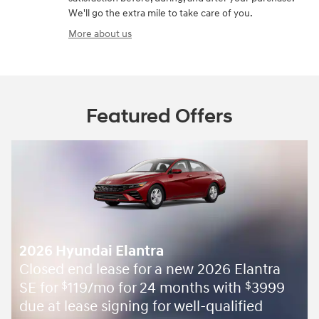
We'll go the extra mile to take care of you.
More about us
Featured Offers
2026 Hyundai Elantra
Closed end lease for a new 2026 Elantra
SE for
119/mo for 24 months with
3999
$
$
due at lease signing for well-qualified