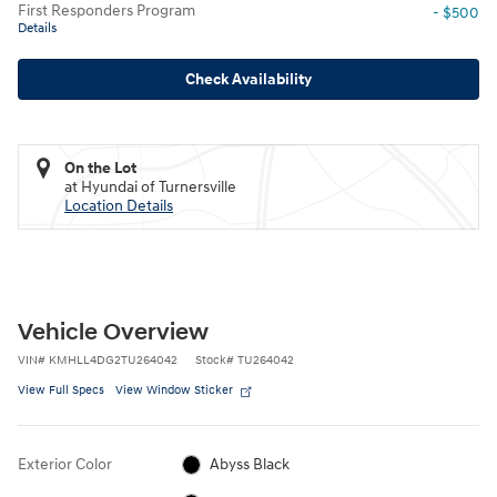
First Responders Program
- $500
Details
Check Availability
On the Lot
at Hyundai of Turnersville
Location Details
Vehicle Overview
VIN
#
KMHLL4DG2TU264042
Stock
#
TU264042
View Full Specs
View Window Sticker
Exterior Color
Abyss Black