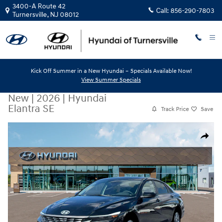
Skip to main content
3400-A Route 42
Call:
856-290-7803
Turnersville
,
NJ
08012
Kick Off Summer in a New Hyundai – Specials Available Now!
View Summer Specials
New
|
2026
|
Hyundai
Elantra SE
Track Price
Save
New 2026 Hyundai Elantra SE Sedan Photo 1 of 19
Share