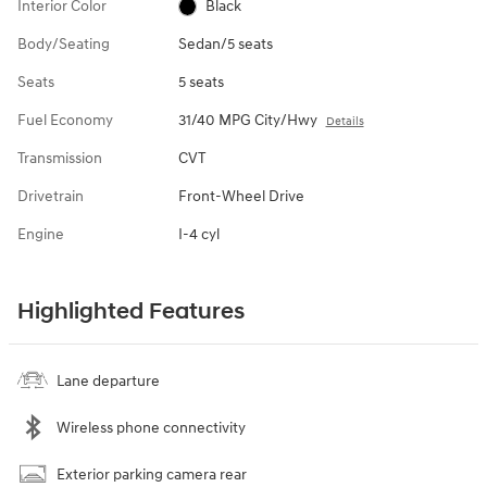
Interior Color
Black
Body/Seating
Sedan/5 seats
Seats
5 seats
Fuel Economy
31/40 MPG City/Hwy
Details
Transmission
CVT
Drivetrain
Front-Wheel Drive
Engine
I-4 cyl
Highlighted Features
Lane departure
Wireless phone connectivity
Exterior parking camera rear