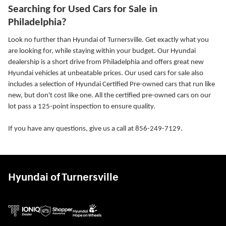
Searching for Used Cars for Sale in
Philadelphia?
Look no further than Hyundai of Turnersville. Get exactly what you
are looking for, while staying within your budget. Our Hyundai
dealership is a short drive from Philadelphia and offers great new
Hyundai vehicles at unbeatable prices. Our used cars for sale also
includes a selection of Hyundai Certified Pre-owned cars that run like
new, but don't cost like one. All the certified pre-owned cars on our
lot pass a 125-point inspection to ensure quality.
If you have any questions, give us a call at 856-249-7129.
Hyundai of Turnersville