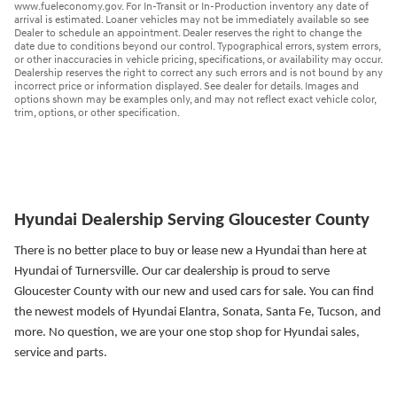
www.fueleconomy.gov. For In-Transit or In-Production inventory any date of
arrival is estimated. Loaner vehicles may not be immediately available so see
Dealer to schedule an appointment. Dealer reserves the right to change the
date due to conditions beyond our control. Typographical errors, system errors,
or other inaccuracies in vehicle pricing, specifications, or availability may occur.
Dealership reserves the right to correct any such errors and is not bound by any
incorrect price or information displayed. See dealer for details. Images and
options shown may be examples only, and may not reflect exact vehicle color,
trim, options, or other specification.
Hyundai Dealership Serving Gloucester County
There is no better place to buy or lease new a Hyundai than here at
Hyundai of Turnersville. Our car dealership is proud to serve
Gloucester County with our new and used cars for sale. You can find
the newest models of Hyundai Elantra, Sonata, Santa Fe, Tucson, and
more.
No question, we are your one stop shop for Hyundai sales,
service and parts.