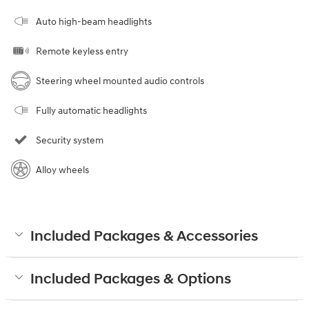
Auto high-beam headlights
Remote keyless entry
Steering wheel mounted audio controls
Fully automatic headlights
Security system
Alloy wheels
Included Packages & Accessories
Included Packages & Options