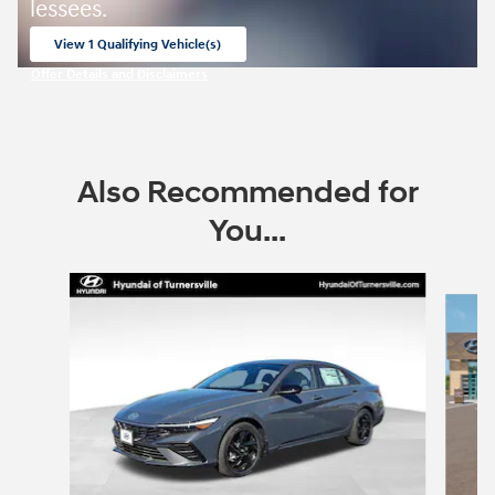
lessees.
View 1 Qualifying Vehicle(s)
open in same tab
Offer Details and Disclaimers
Open Incentive Modal
Also Recommended for
You...
Slide 1 of 6