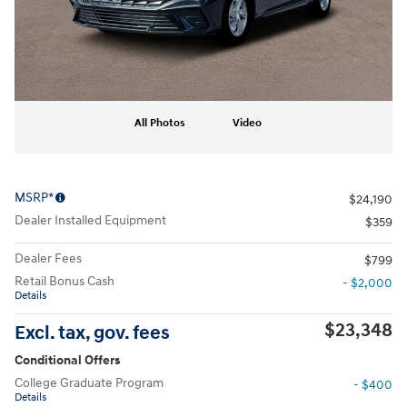
All Photos
Video
MSRP*
$24,190
Dealer Installed Equipment
$359
Dealer Fees
$799
Retail Bonus Cash
- $2,000
Details
$23,348
Excl. tax, gov. fees
Conditional Offers
College Graduate Program
- $400
Details