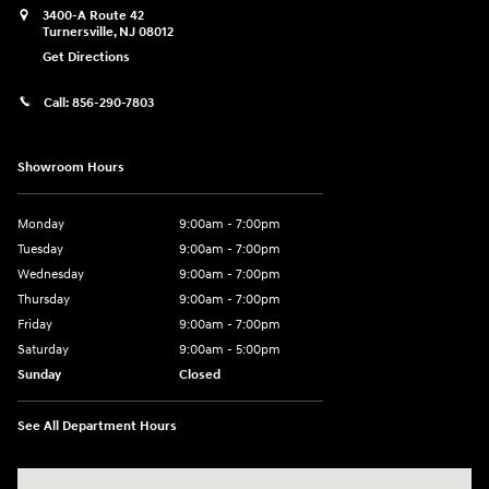
3400-A Route 42
Turnersville
,
NJ
08012
Get Directions
Call:
856-290-7803
Showroom Hours
Monday
9:00am - 7:00pm
Tuesday
9:00am - 7:00pm
Wednesday
9:00am - 7:00pm
Thursday
9:00am - 7:00pm
Friday
9:00am - 7:00pm
Saturday
9:00am - 5:00pm
Sunday
Closed
See All Department Hours
Visit us at: 3400-A Route 42 Turnersville, NJ 08012