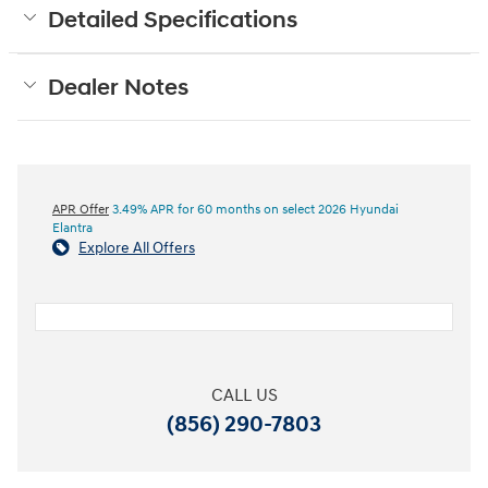
Detailed Specifications
Dealer Notes
APR Offer
3.49% APR for 60 months on select 2026 Hyundai
Elantra
Explore All Offers
CALL US
(856) 290-7803