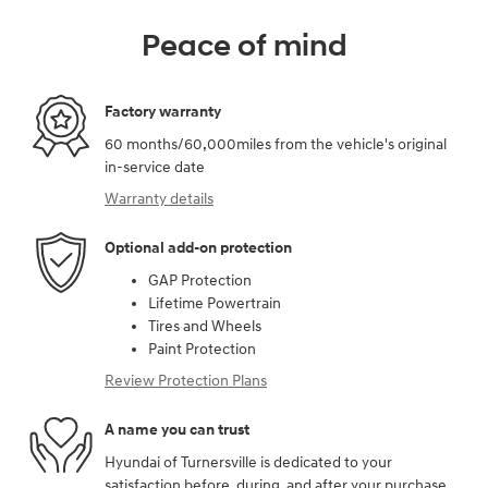
Peace of mind
Factory warranty
60 months/60,000miles from the vehicle's original
in-service date
Warranty details
Optional add-on protection
GAP Protection
Lifetime Powertrain
Tires and Wheels
Paint Protection
Review Protection Plans
A name you can trust
Hyundai of Turnersville is dedicated to your
satisfaction before, during, and after your purchase.