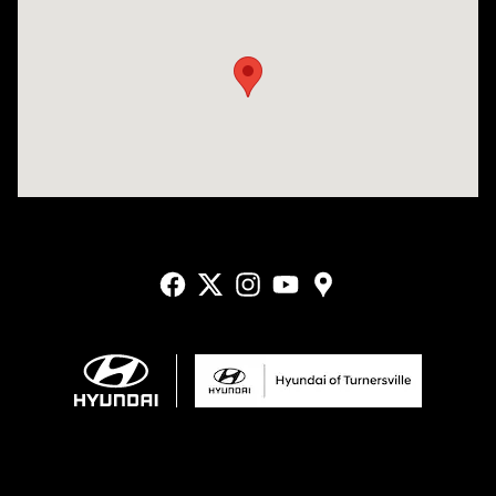
Visit us at: 3400-A Route 42 Turnersville, NJ 08012