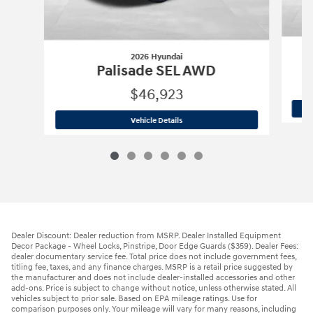
2026 Hyundai
Palisade SEL AWD
$46,923
2026 Hyundai
Palisade SEL AWD
Vehicle Details
Dealer Discount: Dealer reduction from MSRP. Dealer Installed Equipment
Decor Package - Wheel Locks, Pinstripe, Door Edge Guards ($359). Dealer Fees:
dealer documentary service fee. Total price does not include government fees,
titling fee, taxes, and any finance charges. MSRP is a retail price suggested by
the manufacturer and does not include dealer-installed accessories and other
add-ons. Price is subject to change without notice, unless otherwise stated. All
vehicles subject to prior sale. Based on EPA mileage ratings. Use for
comparison purposes only. Your mileage will vary for many reasons, including