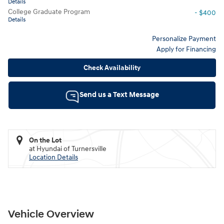
Details
College Graduate Program
- $400
Details
Personalize Payment
Apply for Financing
Check Availability
Send us a Text Message
On the Lot
at Hyundai of Turnersville
Location Details
Vehicle Overview