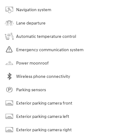
Navigation system
Lane departure
Automatic temperature control
Emergency communication system
Power moonroof
Wireless phone connectivity
Parking sensors
Exterior parking camera front
Exterior parking camera left
Exterior parking camera right