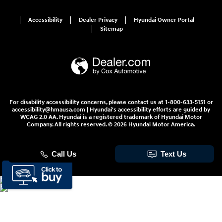
Accessibility
Dealer Privacy
Hyundai Owner Portal
Sitemap
For disability accessibility concerns, please contact us at 1-800-633-5151 or
accessibility@hmausa.com | Hyundai's accessibility efforts are guided by
WCAG 2.0 AA. Hyundai is a registered trademark of Hyundai Motor
Company. All rights reserved. © 2026 Hyundai Motor America.