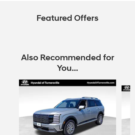
Featured Offers
Also Recommended for
You...
Slide 1 of 6