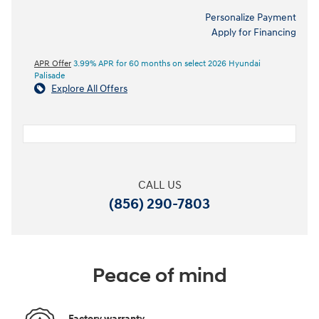
Personalize Payment
Apply for Financing
APR Offer
3.99% APR for 60 months on select 2026 Hyundai
Palisade
Explore All Offers
CALL US
(856) 290-7803
Peace of mind
Factory warranty