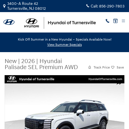
Skip to main content
3400-A Route 42
Call:
856-290-7803
Turnersville
,
NJ
08012
Kick Off Summer in a New Hyundai – Specials Available Now!
View Summer Specials
New
|
2026
|
Hyundai
Palisade SEL Premium AWD
Track Price
Save
New 2026 Hyundai Palisade SEL Premium AWD SUV Photo 1 of 12
Share