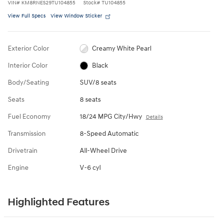
VIN
#
KM8RNES29TU104855
Stock
#
TU104855
View Full Specs
View Window Sticker
Exterior Color
Creamy White Pearl
Interior Color
Black
Body/Seating
SUV/8 seats
Seats
8 seats
Fuel Economy
18/24 MPG City/Hwy
Details
Transmission
8-Speed Automatic
Drivetrain
All-Wheel Drive
Engine
V-6 cyl
Highlighted Features