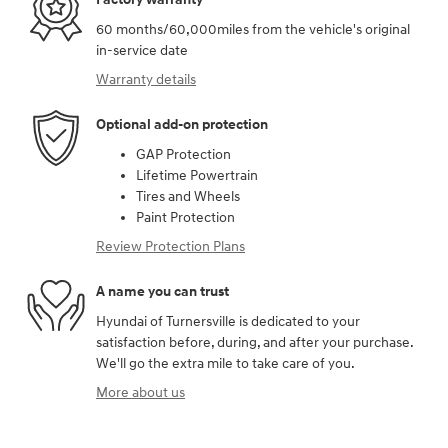
60 months/60,000miles from the vehicle's original
in-service date
Warranty details
Optional add-on protection
GAP Protection
Lifetime Powertrain
Tires and Wheels
Paint Protection
Review Protection Plans
A name you can trust
Hyundai of Turnersville is dedicated to your
satisfaction before, during, and after your purchase.
We'll go the extra mile to take care of you.
More about us