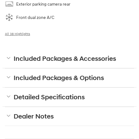
Exterior parking camera rear
Front dual zone A/C
All 38 Highlights
Included Packages & Accessories
Included Packages & Options
Detailed Specifications
Dealer Notes