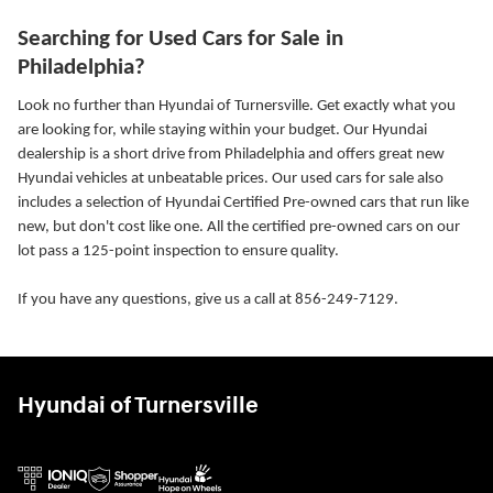
Searching for Used Cars for Sale in
Philadelphia?
Look no further than Hyundai of Turnersville. Get exactly what you
are looking for, while staying within your budget. Our Hyundai
dealership is a short drive from Philadelphia and offers great new
Hyundai vehicles at unbeatable prices. Our used cars for sale also
includes a selection of Hyundai Certified Pre-owned cars that run like
new, but don't cost like one. All the certified pre-owned cars on our
lot pass a 125-point inspection to ensure quality.
If you have any questions, give us a call at 856-249-7129.
Hyundai of Turnersville