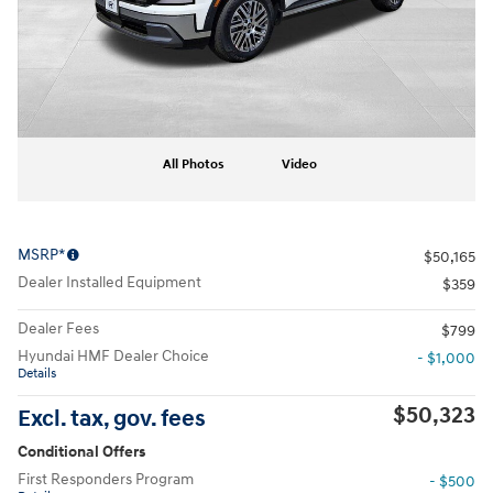
All Photos
Video
MSRP*
$50,165
Dealer Installed Equipment
$359
Dealer Fees
$799
Hyundai HMF Dealer Choice
- $1,000
Details
$50,323
Excl. tax, gov. fees
Conditional Offers
First Responders Program
- $500