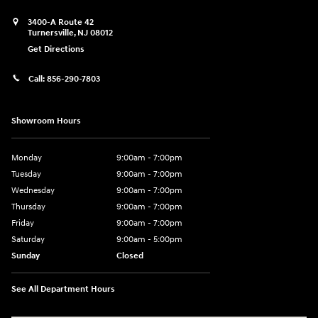
3400-A Route 42
Turnersville
,
NJ
08012
Get Directions
Call:
856-290-7803
Showroom Hours
Monday
9:00am - 7:00pm
Tuesday
9:00am - 7:00pm
Wednesday
9:00am - 7:00pm
Thursday
9:00am - 7:00pm
Friday
9:00am - 7:00pm
Saturday
9:00am - 5:00pm
Sunday
Closed
See All Department Hours