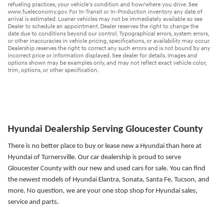
refueling practices, your vehicle's condition and how/where you drive. See
www.fueleconomy.gov. For In-Transit or In-Production inventory any date of
arrival is estimated. Loaner vehicles may not be immediately available so see
Dealer to schedule an appointment. Dealer reserves the right to change the
date due to conditions beyond our control. Typographical errors, system errors,
or other inaccuracies in vehicle pricing, specifications, or availability may occur.
Dealership reserves the right to correct any such errors and is not bound by any
incorrect price or information displayed. See dealer for details. Images and
options shown may be examples only, and may not reflect exact vehicle color,
trim, options, or other specification.
Hyundai Dealership Serving Gloucester County
There is no better place to buy or lease new a Hyundai than here at
Hyundai of Turnersville. Our car dealership is proud to serve
Gloucester County with our new and used cars for sale. You can find
the newest models of Hyundai Elantra, Sonata, Santa Fe, Tucson, and
more.
No question, we are your one stop shop for Hyundai sales,
service and parts.