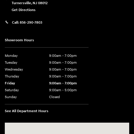
Turnersville
,
NJ
08012
Get Directions
Call:
856-290-7803
Showroom Hours
Monday
9:00am - 7:00pm
Tuesday
9:00am - 7:00pm
Wednesday
9:00am - 7:00pm
Thursday
9:00am - 7:00pm
Friday
9:00am - 7:00pm
Saturday
9:00am - 5:00pm
Sunday
Closed
See All Department Hours
Visit us at: 3400-A Route 42 Turnersville, NJ 08012