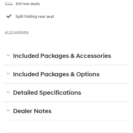
3rd row seats
Split folding rear seat
All 27 Highlights
Included Packages & Accessories
Included Packages & Options
Detailed Specifications
Dealer Notes