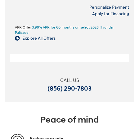
Personalize Payment
Apply for Financing
APR Offer
3.99% APR for 60 months on select 2026 Hyundai
Palisade
Explore All Offers
CALL US
(856) 290-7803
Peace of mind
Factory warranty