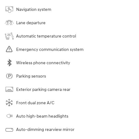
Navigation system
Lane departure
Automatic temperature control
Emergency communication system
Wireless phone connectivity
Parking sensors
Exterior parking camera rear
Front dual zone A/C
Auto high-beam headlights
Auto-dimming rearview mirror