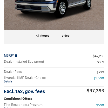
All Photos
Video
MSRP*
$47,235
Dealer Installed Equipment
$359
Dealer Fees
$799
Hyundai HMF Dealer Choice
- $1,000
Details
$47,393
Excl. tax, gov. fees
Conditional Offers
First Responders Program
- $500