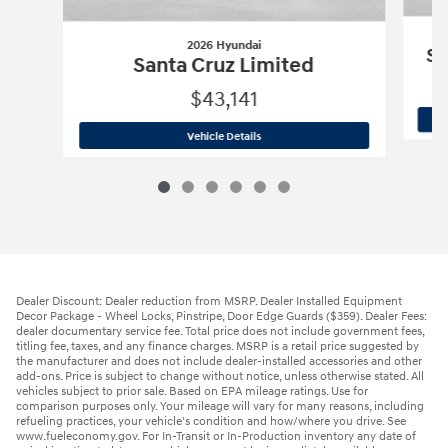
2026 Hyundai
Sa
Santa Cruz Limited
$43,141
2026 Hyundai
Santa Cruz Limited
Vehicle Details
Dealer Discount: Dealer reduction from MSRP. Dealer Installed Equipment
Decor Package - Wheel Locks, Pinstripe, Door Edge Guards ($359). Dealer Fees:
dealer documentary service fee. Total price does not include government fees,
titling fee, taxes, and any finance charges. MSRP is a retail price suggested by
the manufacturer and does not include dealer-installed accessories and other
add-ons. Price is subject to change without notice, unless otherwise stated. All
vehicles subject to prior sale. Based on EPA mileage ratings. Use for
comparison purposes only. Your mileage will vary for many reasons, including
refueling practices, your vehicle's condition and how/where you drive. See
www.fueleconomy.gov. For In-Transit or In-Production inventory any date of