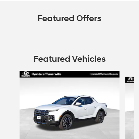
Featured Offers
Featured Vehicles
Slide 1 of 6