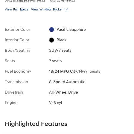
VIN
#
KM8RLES29TU137344
Stock
#
TU137344
View Full Specs
View Window Sticker
Exterior Color
Pacific Sapphire
Interior Color
Black
Body/Seating
SUV/7 seats
Seats
7 seats
Fuel Economy
18/24 MPG City/Hwy
Details
Transmission
8-Speed Automatic
Drivetrain
All-Wheel Drive
Engine
V-6 cyl
Highlighted Features