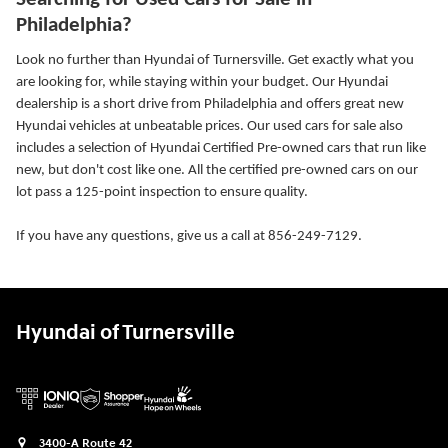
Philadelphia?
Look no further than Hyundai of Turnersville. Get exactly what you
are looking for, while staying within your budget. Our Hyundai
dealership is a short drive from Philadelphia and offers great new
Hyundai vehicles at unbeatable prices. Our used cars for sale also
includes a selection of Hyundai Certified Pre-owned cars that run like
new, but don't cost like one. All the certified pre-owned cars on our
lot pass a 125-point inspection to ensure quality.
If you have any questions, give us a call at 856-249-7129.
Hyundai of Turnersville
3400-A Route 42