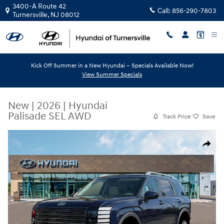
Skip to main content
3400-A Route 42
Call:
856-290-7803
Turnersville
,
NJ
08012
Kick Off Summer in a New Hyundai – Specials Available Now!
View Summer Specials
New
|
2026
|
Hyundai
Palisade SEL AWD
Track Price
Save
New 2026 Hyundai Palisade SEL AWD SUV Photo 1 of 19
Share