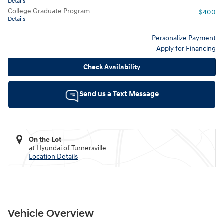
Details
College Graduate Program
- $400
Details
Personalize Payment
Apply for Financing
Check Availability
Send us a Text Message
On the Lot
at Hyundai of Turnersville
Location Details
Vehicle Overview