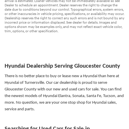
arrival is estimated. Loaner vehicles may not be immediately available so see
Dealer to schedule an appointment. Dealer reserves the right to change the
date due to conditions beyond our control. Typographical errors, system errors,
or other inaccuracies in vehicle pricing, specifications, or availability may occur.
Dealership reserves the right to correct any such errors and is not bound by any
incorrect price or information displayed. See dealer for details. Images and
options shown may be examples only, and may not reflect exact vehicle color,
trim, options, or other specification.
Hyundai Dealership Serving Gloucester County
There is no better place to buy or lease new a Hyundai than here at
Hyundai of Turnersville. Our car dealership is proud to serve
Gloucester County with our new and used cars for sale. You can find
the newest models of Hyundai Elantra, Sonata, Santa Fe, Tucson, and
more.
No question, we are your one stop shop for Hyundai sales,
service and parts.
Searching for Used Cars for Sale in