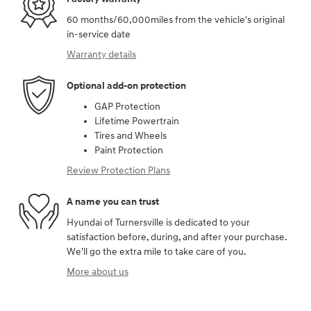
60 months/60,000miles from the vehicle's original
in-service date
Warranty details
Optional add-on protection
GAP Protection
Lifetime Powertrain
Tires and Wheels
Paint Protection
Review Protection Plans
A name you can trust
Hyundai of Turnersville is dedicated to your
satisfaction before, during, and after your purchase.
We'll go the extra mile to take care of you.
More about us