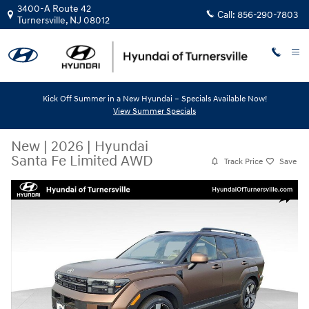
Skip to main content
3400-A Route 42
Call:
856-290-7803
Turnersville
,
NJ
08012
Kick Off Summer in a New Hyundai – Specials Available Now!
View Summer Specials
New
|
2026
|
Hyundai
Santa Fe Limited AWD
Track Price
Save
New 2026 Hyundai Santa Fe Limited AWD SUV Photo 1 of 12
Share