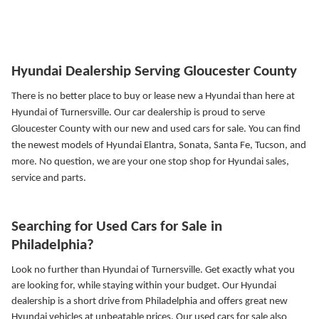
Hyundai Dealership Serving Gloucester County
There is no better place to buy or lease new a Hyundai than here at
Hyundai of Turnersville. Our car dealership is proud to serve
Gloucester County with our new and used cars for sale. You can find
the newest models of Hyundai Elantra, Sonata, Santa Fe, Tucson, and
more.
No question, we are your one stop shop for Hyundai sales,
service and parts.
Searching for Used Cars for Sale in
Philadelphia?
Look no further than Hyundai of Turnersville. Get exactly what you
are looking for, while staying within your budget. Our Hyundai
dealership is a short drive from Philadelphia and offers great new
Hyundai vehicles at unbeatable prices. Our used cars for sale also