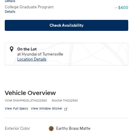
Details
College Graduate Program
- $400
Details
Check Availability
On the Lot
at Hyundai of Turnersville
Location Details
Vehicle Overview
VIN
#
5NMP4DGL3TH222563
Stock
#
TH222563
View Full Specs
View Window Sticker
Exterior Color
Earthy Brass Matte