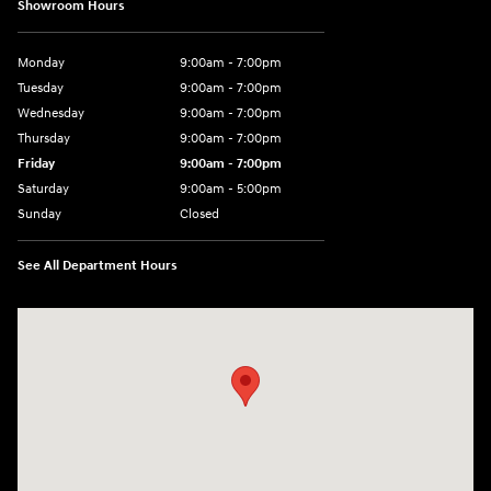
Showroom Hours
Monday
9:00am - 7:00pm
Tuesday
9:00am - 7:00pm
Wednesday
9:00am - 7:00pm
Thursday
9:00am - 7:00pm
Friday
9:00am - 7:00pm
Saturday
9:00am - 5:00pm
Sunday
Closed
See All Department Hours
Visit us at: 3400-A Route 42 Turnersville, NJ 08012