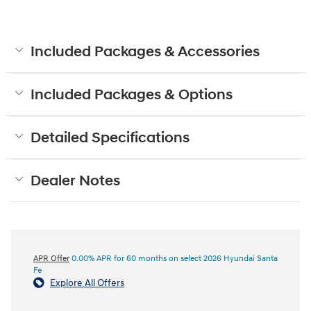
Included Packages & Accessories
Included Packages & Options
Detailed Specifications
Dealer Notes
APR Offer
0.00% APR for 60 months on select 2026 Hyundai Santa
Fe
Explore All Offers