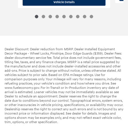
2026 Hyundai
Santa Fe SE AWD
Vehicle Details
Dealer Discount: Dealer reduction from MSRP. Dealer Installed Equipment
Decor Package - Wheel Locks, Pinstripe, Door Edge Guards ($359). Dealer Fees:
dealer documentary service fee. Total price does not include government fees,
titling fee, taxes, and any finance charges. MSRP is a retail price suggested by
the manufacturer and does not include dealer-installed accessories and other
add-ons. Price is subject to change without notice, unless otherwise stated. All
vehicles subject to prior sale. Based on EPA mileage ratings. Use for
comparison purposes only. Your mileage will vary for many reasons, including
refueling practices, your vehicle's condition and how/where you drive. See
www.fueleconomy.gov. For In-Transit or In-Production inventory any date of
arrival is estimated. Loaner vehicles may not be immediately available so see
Dealer to schedule an appointment. Dealer reserves the right to change the
date due to conditions beyond our control. Typographical errors, system errors,
or other inaccuracies in vehicle pricing, specifications, or availability may occur.
Dealership reserves the right to correct any such errors and is not bound by any
incorrect price or information displayed. See dealer for details. Images and
options shown may be examples only, and may not reflect exact vehicle color,
trim, options, or other specification.