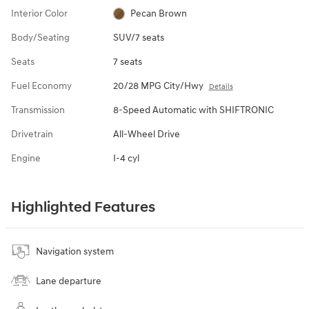
Interior Color
Pecan Brown
Body/Seating
SUV/7 seats
Seats
7 seats
Fuel Economy
20/28 MPG City/Hwy
Details
Transmission
8-Speed Automatic with SHIFTRONIC
Drivetrain
All-Wheel Drive
Engine
I-4 cyl
Highlighted Features
Navigation system
Lane departure