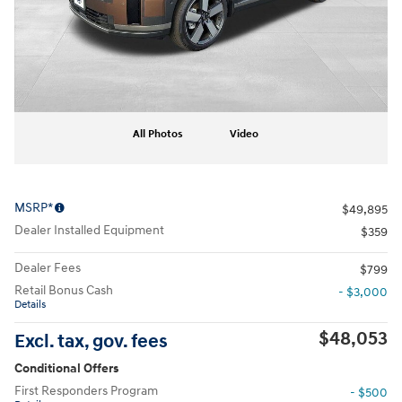
All Photos
Video
MSRP*
$49,895
Dealer Installed Equipment
$359
Dealer Fees
$799
Retail Bonus Cash
- $3,000
Details
$48,053
Excl. tax, gov. fees
Conditional Offers
First Responders Program
- $500