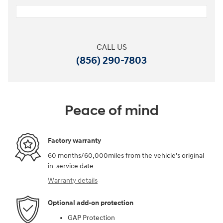
CALL US
(856) 290-7803
Peace of mind
Factory warranty
60 months/60,000miles from the vehicle's original
in-service date
Warranty details
Optional add-on protection
GAP Protection