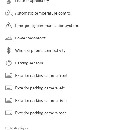
Leather upholstery
Automatic temperature control
Emergency communication system
Power moonroof
Wireless phone connectivity
Parking sensors
Exterior parking camera front
Exterior parking camera left
Exterior parking camera right
Exterior parking camera rear
All 34 Highlights