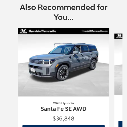
Also Recommended for
You...
Slide 1 of 9
2026 Hyundai
Santa Fe SE AWD
$36,848