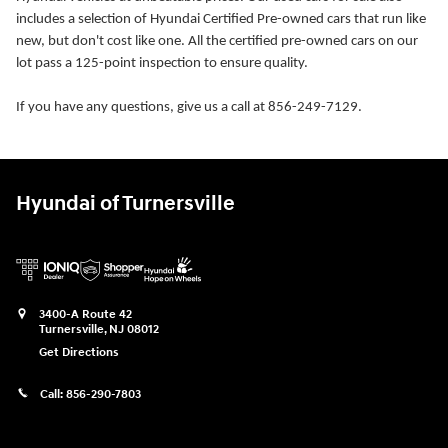
includes a selection of Hyundai Certified Pre-owned cars that run like
new, but don't cost like one. All the certified pre-owned cars on our
lot pass a 125-point inspection to ensure quality.
If you have any questions, give us a call at 856-249-7129.
Hyundai of Turnersville
3400-A Route 42
Turnersville
,
NJ
08012
Get Directions
Call:
856-290-7803