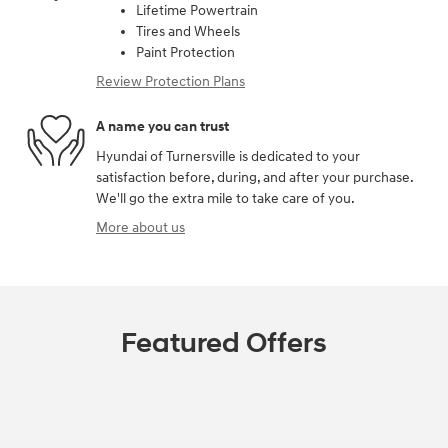
Lifetime Powertrain
Tires and Wheels
Paint Protection
Review Protection Plans
A name you can trust
Hyundai of Turnersville is dedicated to your
satisfaction before, during, and after your purchase.
We'll go the extra mile to take care of you.
More about us
Featured Offers