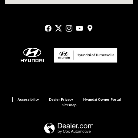
Accessibility
Dealer Privacy
Hyundai Owner Portal
Sitemap