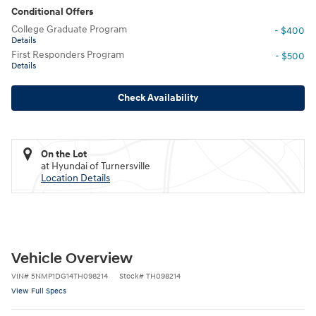
Conditional Offers
College Graduate Program
- $400
Details
First Responders Program
- $500
Details
Check Availability
On the Lot
at Hyundai of Turnersville
Location Details
Vehicle Overview
VIN
#
5NMP1DG14TH098214
Stock
#
TH098214
View Full Specs