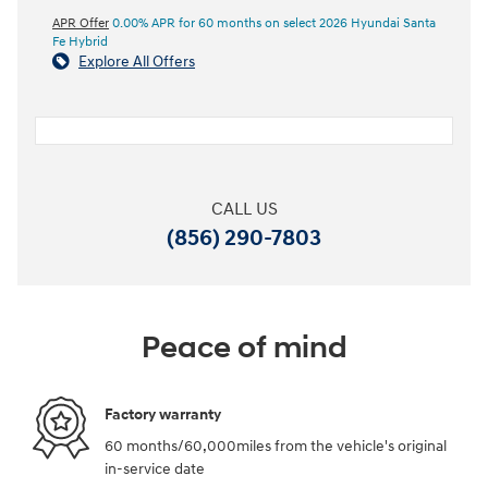
APR Offer
0.00% APR for 60 months on select 2026 Hyundai Santa
Fe Hybrid
Explore All Offers
CALL US
(856) 290-7803
Peace of mind
Factory warranty
60 months/60,000miles from the vehicle's original
in-service date