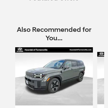
Also Recommended for
You...
Slide 1 of 8