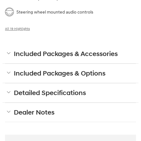
Steering wheel mounted audio controls
All 19 Highlights
Included Packages & Accessories
Included Packages & Options
Detailed Specifications
Dealer Notes