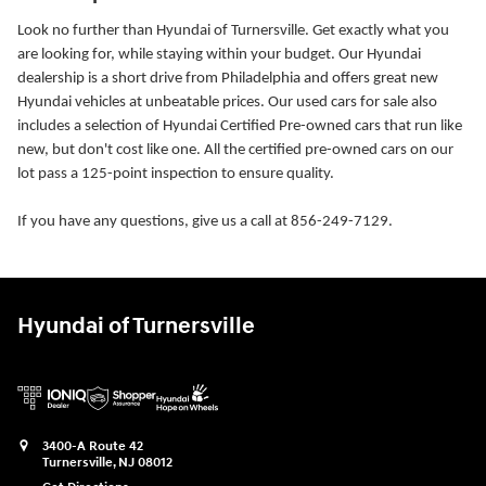
Look no further than Hyundai of Turnersville. Get exactly what you
are looking for, while staying within your budget. Our Hyundai
dealership is a short drive from Philadelphia and offers great new
Hyundai vehicles at unbeatable prices. Our used cars for sale also
includes a selection of Hyundai Certified Pre-owned cars that run like
new, but don't cost like one. All the certified pre-owned cars on our
lot pass a 125-point inspection to ensure quality.
If you have any questions, give us a call at 856-249-7129.
Hyundai of Turnersville
3400-A Route 42
Turnersville
,
NJ
08012