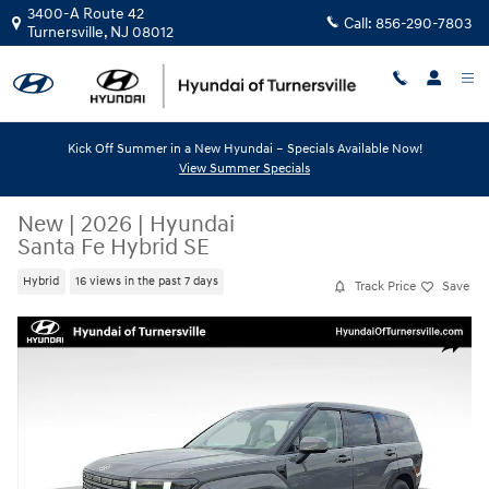
Skip to main content
3400-A Route 42
Call:
856-290-7803
Turnersville
,
NJ
08012
Kick Off Summer in a New Hyundai – Specials Available Now!
View Summer Specials
New
|
2026
|
Hyundai
Santa Fe Hybrid SE
Hybrid
16 views in the past 7 days
Track Price
Save
New 2026 Hyundai Santa Fe Hybrid SE SUV Photo 1 of 12
Share