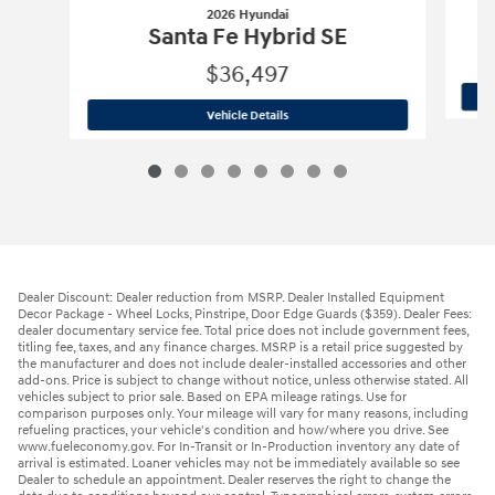
2026 Hyundai
Santa Fe Hybrid SE
$36,497
2026 Hyundai
Santa Fe Hybrid SE
Vehicle Details
Dealer Discount: Dealer reduction from MSRP. Dealer Installed Equipment
Decor Package - Wheel Locks, Pinstripe, Door Edge Guards ($359). Dealer Fees:
dealer documentary service fee. Total price does not include government fees,
titling fee, taxes, and any finance charges. MSRP is a retail price suggested by
the manufacturer and does not include dealer-installed accessories and other
add-ons. Price is subject to change without notice, unless otherwise stated. All
vehicles subject to prior sale. Based on EPA mileage ratings. Use for
comparison purposes only. Your mileage will vary for many reasons, including
refueling practices, your vehicle's condition and how/where you drive. See
www.fueleconomy.gov. For In-Transit or In-Production inventory any date of
arrival is estimated. Loaner vehicles may not be immediately available so see
Dealer to schedule an appointment. Dealer reserves the right to change the