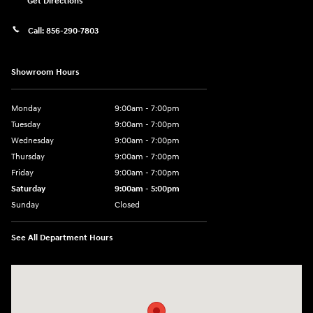
Get Directions
Call:
856-290-7803
Showroom Hours
Monday
9:00am - 7:00pm
Tuesday
9:00am - 7:00pm
Wednesday
9:00am - 7:00pm
Thursday
9:00am - 7:00pm
Friday
9:00am - 7:00pm
Saturday
9:00am - 5:00pm
Sunday
Closed
See All Department Hours
Visit us at: 3400-A Route 42 Turnersville, NJ 08012