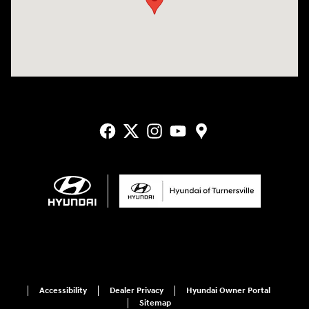
Accessibility
Dealer Privacy
Hyundai Owner Portal
Sitemap