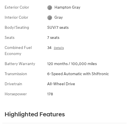
Exterior Color
Hampton Gray
Interior Color
Gray
Body/Seating
SUV/7 seats
Seats
7 seats
Combined Fuel
34
Details
Economy
Battery Warranty
120 months / 100,000 miles
Transmission
6-Speed Automatic with Shiftronic
Drivetrain
All-Wheel Drive
Horsepower
178
Highlighted Features