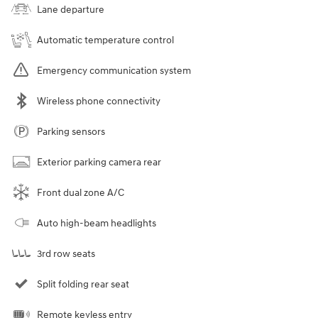
Lane departure
Automatic temperature control
Emergency communication system
Wireless phone connectivity
Parking sensors
Exterior parking camera rear
Front dual zone A/C
Auto high-beam headlights
3rd row seats
Split folding rear seat
Remote keyless entry