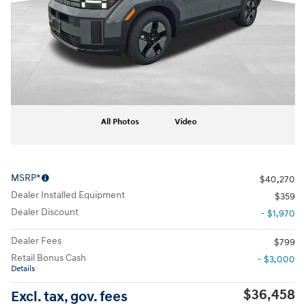
All Photos
Video
MSRP*
$40,270
Dealer Installed Equipment
$359
Dealer Discount
- $1,970
Dealer Fees
$799
Retail Bonus Cash
- $3,000
Details
$36,458
Excl. tax, gov. fees