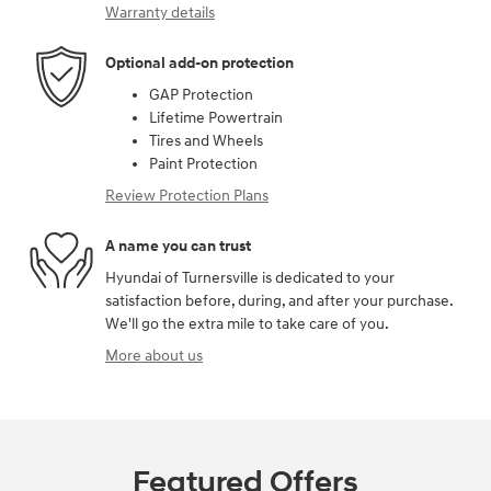
Warranty details
Optional add-on protection
GAP Protection
Lifetime Powertrain
Tires and Wheels
Paint Protection
Review Protection Plans
A name you can trust
Hyundai of Turnersville is dedicated to your
satisfaction before, during, and after your purchase.
We'll go the extra mile to take care of you.
More about us
Featured Offers