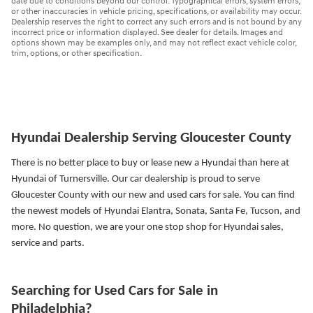
date due to conditions beyond our control. Typographical errors, system errors,
or other inaccuracies in vehicle pricing, specifications, or availability may occur.
Dealership reserves the right to correct any such errors and is not bound by any
incorrect price or information displayed. See dealer for details. Images and
options shown may be examples only, and may not reflect exact vehicle color,
trim, options, or other specification.
Hyundai Dealership Serving Gloucester County
There is no better place to buy or lease new a Hyundai than here at
Hyundai of Turnersville. Our car dealership is proud to serve
Gloucester County with our new and used cars for sale. You can find
the newest models of Hyundai Elantra, Sonata, Santa Fe, Tucson, and
more.
No question, we are your one stop shop for Hyundai sales,
service and parts.
Searching for Used Cars for Sale in
Philadelphia?