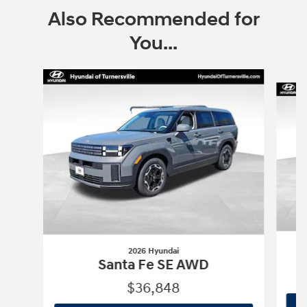
Also Recommended for
You...
Slide 1 of 9
2026 Hyundai
Santa Fe SE AWD
$36,848