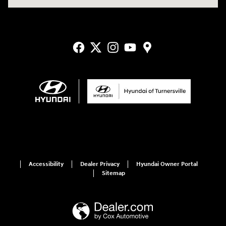
Accessibility
Dealer Privacy
Hyundai Owner Portal
Sitemap