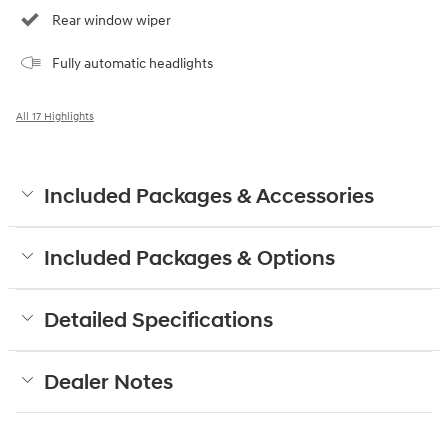
Rear window wiper
Fully automatic headlights
All 17 Highlights
Included Packages & Accessories
Included Packages & Options
Detailed Specifications
Dealer Notes