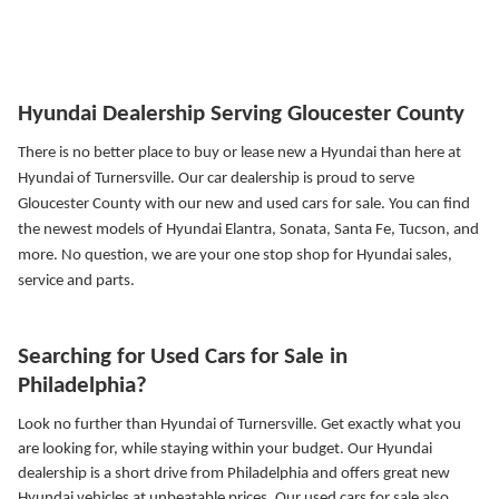
Hyundai Dealership Serving Gloucester County
There is no better place to buy or lease new a Hyundai than here at
Hyundai of Turnersville. Our car dealership is proud to serve
Gloucester County with our new and used cars for sale. You can find
the newest models of Hyundai Elantra, Sonata, Santa Fe, Tucson, and
more.
No question, we are your one stop shop for Hyundai sales,
service and parts.
Searching for Used Cars for Sale in
Philadelphia?
Look no further than Hyundai of Turnersville. Get exactly what you
are looking for, while staying within your budget. Our Hyundai
dealership is a short drive from Philadelphia and offers great new
Hyundai vehicles at unbeatable prices. Our used cars for sale also