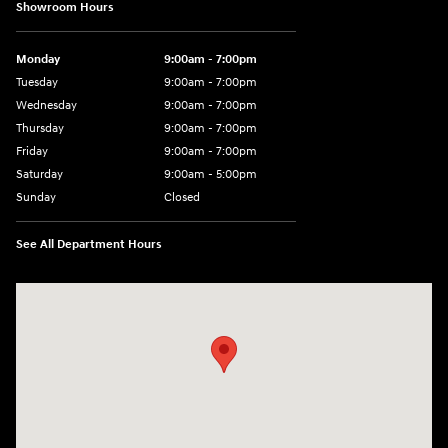
Showroom Hours
Monday
9:00am - 7:00pm
Tuesday
9:00am - 7:00pm
Wednesday
9:00am - 7:00pm
Thursday
9:00am - 7:00pm
Friday
9:00am - 7:00pm
Saturday
9:00am - 5:00pm
Sunday
Closed
See All Department Hours
Visit us at: 3400-A Route 42 Turnersville, NJ 08012