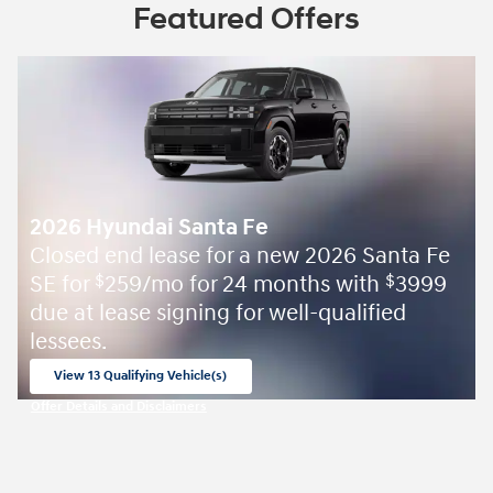
Featured Offers
2026 Hyundai Santa Fe
Closed end lease for a new 2026 Santa Fe
SE for
259/mo for 24 months with
3999
$
$
due at lease signing for well-qualified
lessees.
View 13 Qualifying Vehicle(s)
open in same tab
Offer Details and Disclaimers
Open Incentive Modal