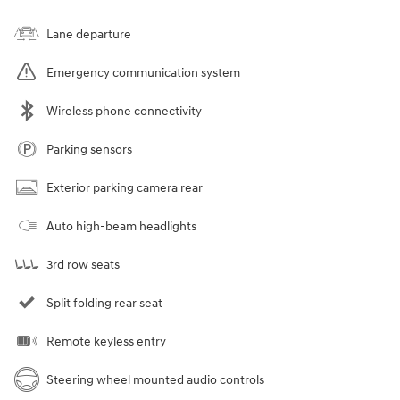
Lane departure
Emergency communication system
Wireless phone connectivity
Parking sensors
Exterior parking camera rear
Auto high-beam headlights
3rd row seats
Split folding rear seat
Remote keyless entry
Steering wheel mounted audio controls