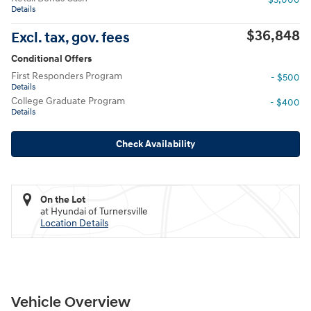
Details
$36,848
Excl. tax, gov. fees
Conditional Offers
First Responders Program
- $500
Details
College Graduate Program
- $400
Details
Check Availability
On the Lot
at Hyundai of Turnersville
Location Details
Vehicle Overview