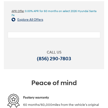
APR Offer
0.00% APR for 60 months on select 2026 Hyundai Santa
Fe
Explore All Offers
CALL US
(856) 290-7803
Peace of mind
Factory warranty
60 months/60,000miles from the vehicle's original