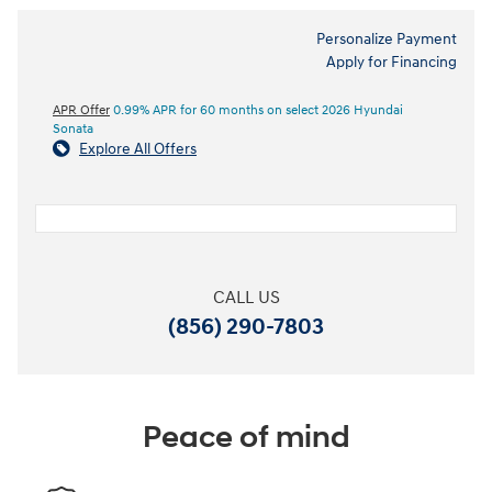
Personalize Payment
Apply for Financing
APR Offer
0.99% APR for 60 months on select 2026 Hyundai
Sonata
Explore All Offers
CALL US
(856) 290-7803
Peace of mind