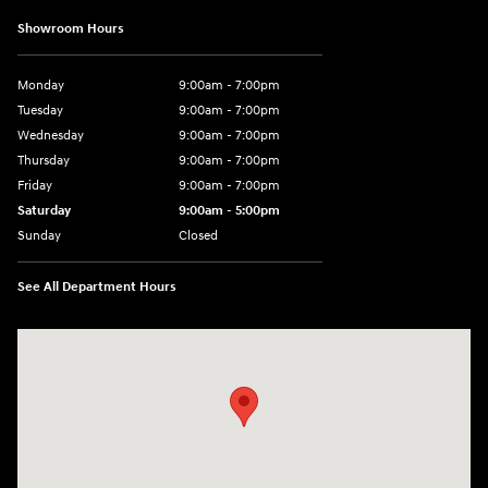
Showroom Hours
Monday
9:00am - 7:00pm
Tuesday
9:00am - 7:00pm
Wednesday
9:00am - 7:00pm
Thursday
9:00am - 7:00pm
Friday
9:00am - 7:00pm
Saturday
9:00am - 5:00pm
Sunday
Closed
See All Department Hours
Visit us at: 3400-A Route 42 Turnersville, NJ 08012