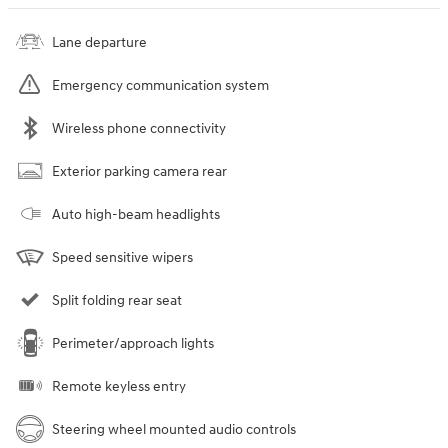
Lane departure
Emergency communication system
Wireless phone connectivity
Exterior parking camera rear
Auto high-beam headlights
Speed sensitive wipers
Split folding rear seat
Perimeter/approach lights
Remote keyless entry
Steering wheel mounted audio controls