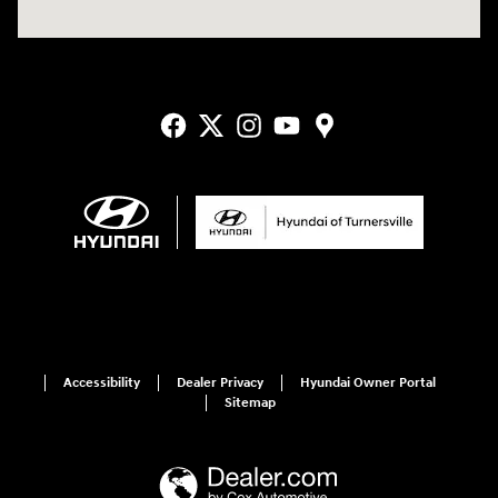
Accessibility
Dealer Privacy
Hyundai Owner Portal
Sitemap