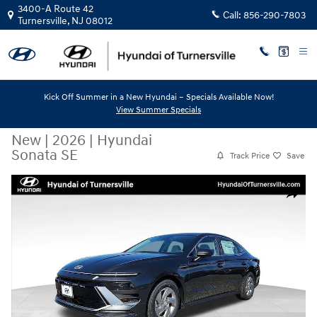
Skip to main content
3400-A Route 42
Call:
856-290-7803
Turnersville
,
NJ
08012
Kick Off Summer in a New Hyundai – Specials Available Now!
View Summer Specials
New
|
2026
|
Hyundai
Sonata SE
Track Price
Save
New 2026 Hyundai Sonata SE Sedan Photo 1 of 10
Share