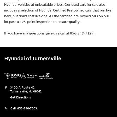
Hyundai vehicles at unbeatable prices. Our used cars for sale also
includes a selection of Hyundai Certified Pre-owned cars that run like
new, but don't cost like one. All the certified pre-owned cars on our
lot pass a 125-point inspection to ensure quality.
If you have any questions, give us a call at 856-249-7129.
Hyundai of Turnersville
3400-A Route 42
Turnersville
,
NJ
08012
Get Directions
Call:
856-290-7803