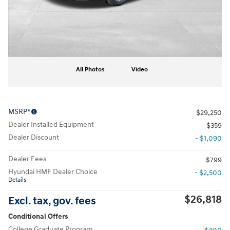
All Photos
Video
MSRP*
$29,250
Dealer Installed Equipment
$359
Dealer Discount
- $1,090
Dealer Fees
$799
Hyundai HMF Dealer Choice
- $2,500
Details
$26,818
Excl. tax, gov. fees
Conditional Offers
College Graduate Program