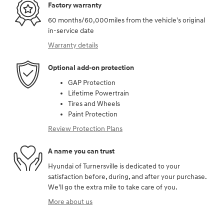
Factory warranty
60 months/60,000miles from the vehicle's original
in-service date
Warranty details
Optional add-on protection
GAP Protection
Lifetime Powertrain
Tires and Wheels
Paint Protection
Review Protection Plans
A name you can trust
Hyundai of Turnersville is dedicated to your
satisfaction before, during, and after your purchase.
We'll go the extra mile to take care of you.
More about us