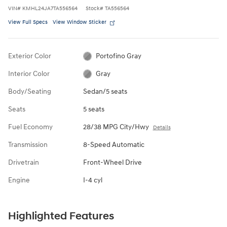
VIN
#
KMHL24JA7TA556564
Stock
#
TA556564
View Full Specs
View Window Sticker
Exterior Color
Portofino Gray
Interior Color
Gray
Body/Seating
Sedan/5 seats
Seats
5 seats
Fuel Economy
28/38 MPG City/Hwy
Details
Transmission
8-Speed Automatic
Drivetrain
Front-Wheel Drive
Engine
I-4 cyl
Highlighted Features