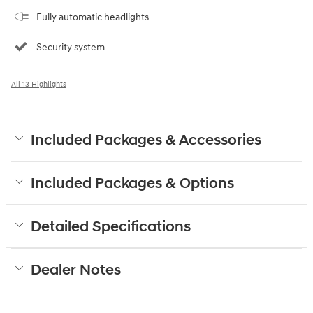
Fully automatic headlights
Security system
All 13 Highlights
Included Packages & Accessories
Included Packages & Options
Detailed Specifications
Dealer Notes