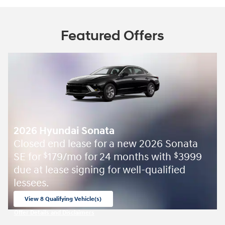
Featured Offers
2026 Hyundai Sonata
Closed end lease for a new 2026 Sonata
SE for
179/mo for 24 months with
3999
$
$
due at lease signing for well-qualified
lessees.
View 8 Qualifying Vehicle(s)
open in same tab
Offer Details and Disclaimers
Open Incentive Modal