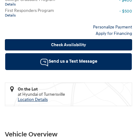
- $400
Details
First Responders Program
- $500
Details
Personalize Payment
Apply for Financing
Check Availability
Send us a Text Message
On the Lot
at Hyundai of Turnersville
Location Details
Vehicle Overview