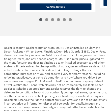
2026 Hyundai
Santa Cruz Limited
Vehicle Details
Dealer Discount: Dealer reduction from MSRP. Dealer Installed Equipment
Decor Package - Wheel Locks, Pinstripe, Door Edge Guards ($359). Dealer Fees:
dealer documentary service fee. Total price does not include government fees,
titling fee, taxes, and any finance charges. MSRP is a retail price suggested by
the manufacturer and does not include dealer-installed accessories and other
add-ons. Price is subject to change without notice, unless otherwise stated. All
vehicles subject to prior sale. Based on EPA mileage ratings. Use for
comparison purposes only. Your mileage will vary for many reasons, including
refueling practices, your vehicle's condition and how/where you drive. See
www.fueleconomy.gov. For In-Transit or In-Production inventory any date of
arrival is estimated. Loaner vehicles may not be immediately available so see
Dealer to schedule an appointment. Dealer reserves the right to change the
date due to conditions beyond our control. Typographical errors, system errors,
or other inaccuracies in vehicle pricing, specifications, or availability may occur.
Dealership reserves the right to correct any such errors and is not bound by any
incorrect price or information displayed. See dealer for details. Images and
options shown may be examples only, and may not reflect exact vehicle color,