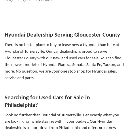
trim, options, or other specification.
Hyundai Dealership Serving Gloucester County
There is no better place to buy or lease new a Hyundai than here at
Hyundai of Turnersville. Our car dealership is proud to serve
Gloucester County with our new and used cars for sale. You can find
the newest models of Hyundai Elantra, Sonata, Santa Fe, Tucson, and
more.
No question, we are your one stop shop for Hyundai sales,
service and parts.
Searching for Used Cars for Sale in
Philadelphia?
Look no further than Hyundai of Turnersville. Get exactly what you
are looking for, while staying within your budget. Our Hyundai
dealership is a short drive from Philadelphia and offers great new