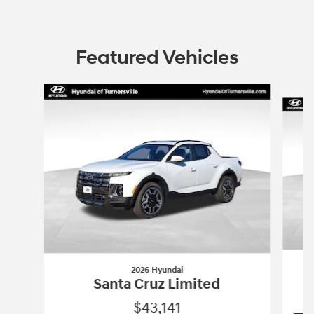
Featured Vehicles
Slide 1 of 6
2026 Hyundai
Santa Cruz Limited
$43,141