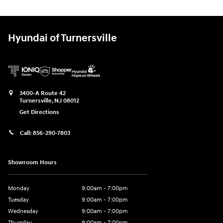
Hyundai of Turnersville
3400-A Route 42
Turnersville
,
NJ
08012
Get Directions
Call:
856-290-7803
Showroom Hours
Monday
9:00am - 7:00pm
Tuesday
9:00am - 7:00pm
Wednesday
9:00am - 7:00pm
Thursday
9:00am - 7:00pm