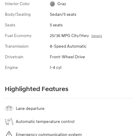
Interior Color
Gray
Body/Seating
Sedan/5 seats
Seats
5 seats
Fuel Economy
25/36 MPG City/Hwy
Details
Transmission
8-Speed Automatic
Drivetrain
Front-Wheel Drive
Engine
I-4 cyl
Highlighted Features
Lane departure
Automatic temperature control
Emergency communication system