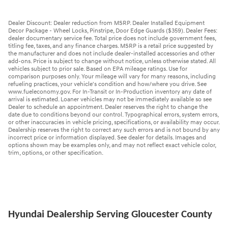
Dealer Discount: Dealer reduction from MSRP. Dealer Installed Equipment
Decor Package - Wheel Locks, Pinstripe, Door Edge Guards ($359). Dealer Fees:
dealer documentary service fee. Total price does not include government fees,
titling fee, taxes, and any finance charges. MSRP is a retail price suggested by
the manufacturer and does not include dealer-installed accessories and other
add-ons. Price is subject to change without notice, unless otherwise stated. All
vehicles subject to prior sale. Based on EPA mileage ratings. Use for
comparison purposes only. Your mileage will vary for many reasons, including
refueling practices, your vehicle's condition and how/where you drive. See
www.fueleconomy.gov. For In-Transit or In-Production inventory any date of
arrival is estimated. Loaner vehicles may not be immediately available so see
Dealer to schedule an appointment. Dealer reserves the right to change the
date due to conditions beyond our control. Typographical errors, system errors,
or other inaccuracies in vehicle pricing, specifications, or availability may occur.
Dealership reserves the right to correct any such errors and is not bound by any
incorrect price or information displayed. See dealer for details. Images and
options shown may be examples only, and may not reflect exact vehicle color,
trim, options, or other specification.
Hyundai Dealership Serving Gloucester County