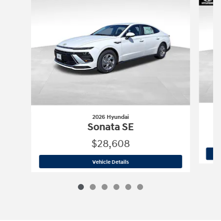
2026 Hyundai
Sonata SE
$28,608
2026 Hyundai
Sonata SE
Vehicle Details