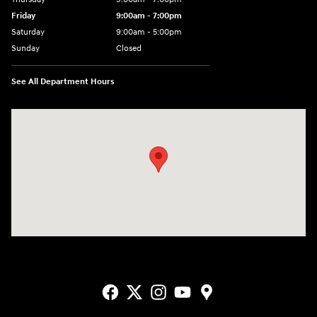
Friday
9:00am - 7:00pm
Saturday
9:00am - 5:00pm
Sunday
Closed
See All Department Hours
Visit us at: 3400-A Route 42 Turnersville, NJ 08012