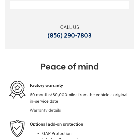
CALL US
(856) 290-7803
Peace of mind
Factory warranty
60 months/60,000miles from the vehicle's original
in-service date
Warranty details
Optional add-on protection
GAP Protection