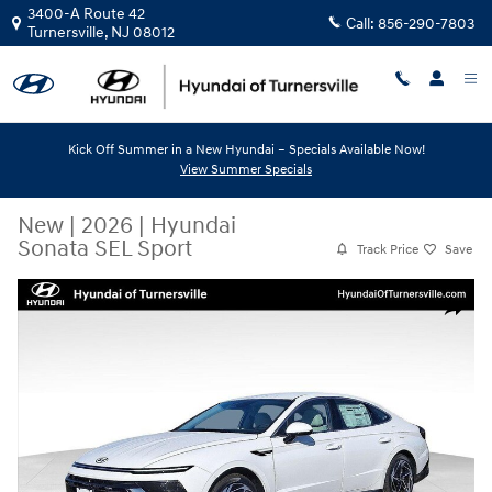
Skip to main content
3400-A Route 42
Call:
856-290-7803
Turnersville
,
NJ
08012
Kick Off Summer in a New Hyundai – Specials Available Now!
View Summer Specials
New
|
2026
|
Hyundai
Sonata SEL Sport
Track Price
Save
New 2026 Hyundai Sonata SEL Sport Sedan Photo 1 of 9
Share