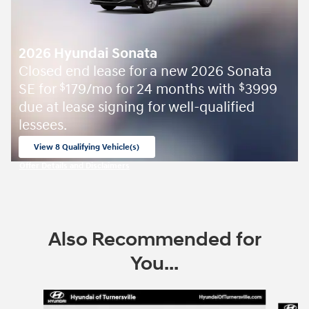
2026 Hyundai Sonata
Closed end lease for a new 2026 Sonata
SE for
179/mo for 24 months with
3999
$
$
due at lease signing for well-qualified
lessees.
View 8 Qualifying Vehicle(s)
open in same tab
Offer Details and Disclaimers
Open Incentive Modal
Also Recommended for
You...
Slide 1 of 6