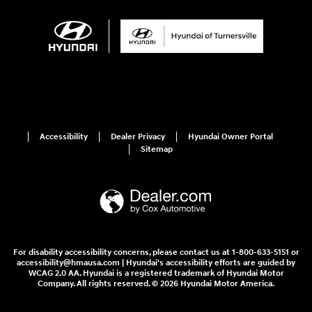
Accessibility
Dealer Privacy
Hyundai Owner Portal
Sitemap
For disability accessibility concerns, please contact us at 1-800-633-5151 or
accessibility@hmausa.com | Hyundai's accessibility efforts are guided by
WCAG 2.0 AA. Hyundai is a registered trademark of Hyundai Motor
Company. All rights reserved. © 2026 Hyundai Motor America.