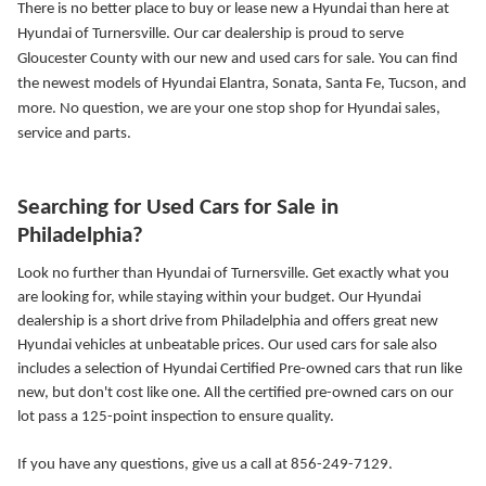
There is no better place to buy or lease new a Hyundai than here at
Hyundai of Turnersville. Our car dealership is proud to serve
Gloucester County with our new and used cars for sale. You can find
the newest models of Hyundai Elantra, Sonata, Santa Fe, Tucson, and
more.
No question, we are your one stop shop for Hyundai sales,
service and parts.
Searching for Used Cars for Sale in
Philadelphia?
Look no further than Hyundai of Turnersville. Get exactly what you
are looking for, while staying within your budget. Our Hyundai
dealership is a short drive from Philadelphia and offers great new
Hyundai vehicles at unbeatable prices. Our used cars for sale also
includes a selection of Hyundai Certified Pre-owned cars that run like
new, but don't cost like one. All the certified pre-owned cars on our
lot pass a 125-point inspection to ensure quality.
If you have any questions, give us a call at 856-249-7129.