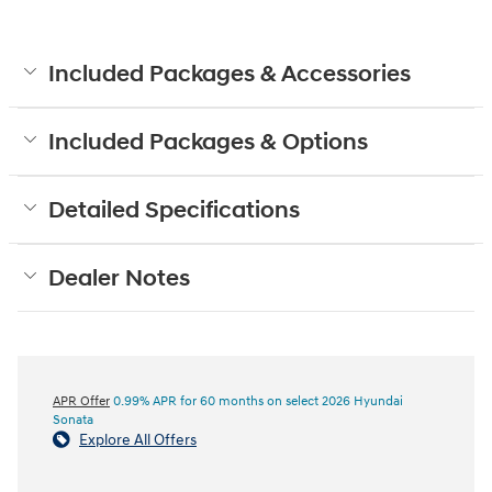
Included Packages & Accessories
Included Packages & Options
Detailed Specifications
Dealer Notes
APR Offer
0.99% APR for 60 months on select 2026 Hyundai
Sonata
Explore All Offers