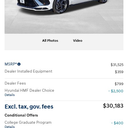
All Photos
Video
MSRP*
$31,525
Dealer Installed Equipment
$359
Dealer Fees
$799
Hyundai HMF Dealer Choice
- $2,500
Details
$30,183
Excl. tax, gov. fees
Conditional Offers
College Graduate Program
- $400
Details