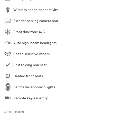
Wireless phone connectivity
Exterior parking camera rear
Front dual zone A/C
Auto high-beam headlights
Speed sensitive wipers
Split folding rear seat
Heated front seats
Perimeter/approach lights
Remote keyless entry
All 18 Highlights