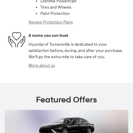
Lifetime Powertrain
Tires and Wheels
Paint Protection
Review Protection Plans
A name you can trust
Hyundai of Turnersville is dedicated to your
satisfaction before, during, and after your purchase.
We'll go the extra mile to take care of you.
More about us
Featured Offers