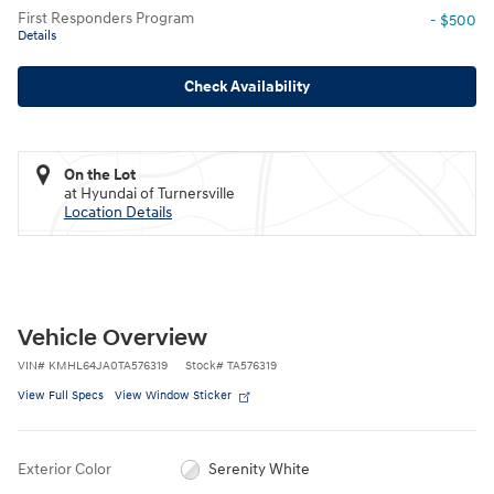
First Responders Program
- $500
Details
Check Availability
On the Lot
at Hyundai of Turnersville
Location Details
Vehicle Overview
VIN
#
KMHL64JA0TA576319
Stock
#
TA576319
View Full Specs
View Window Sticker
Exterior Color
Serenity White