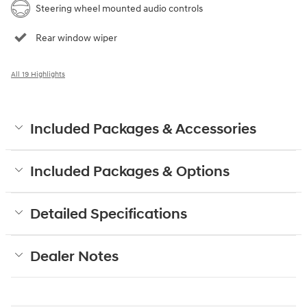
Steering wheel mounted audio controls
Rear window wiper
All 19 Highlights
Included Packages & Accessories
Included Packages & Options
Detailed Specifications
Dealer Notes