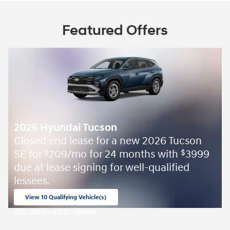
Featured Offers
2026 Hyundai Tucson
Closed end lease for a new 2026 Tucson
SE for
209/mo for 24 months with
3999
$
$
due at lease signing for well-qualified
lessees.
View 10 Qualifying Vehicle(s)
open in same tab
Offer Details and Disclaimers
Open Incentive Modal