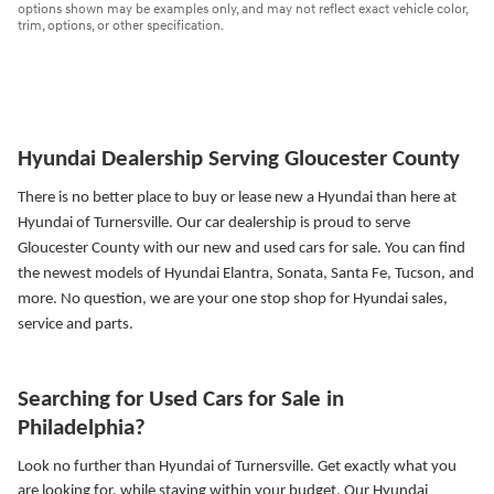
options shown may be examples only, and may not reflect exact vehicle color,
trim, options, or other specification.
Hyundai Dealership Serving Gloucester County
There is no better place to buy or lease new a Hyundai than here at
Hyundai of Turnersville. Our car dealership is proud to serve
Gloucester County with our new and used cars for sale. You can find
the newest models of Hyundai Elantra, Sonata, Santa Fe, Tucson, and
more.
No question, we are your one stop shop for Hyundai sales,
service and parts.
Searching for Used Cars for Sale in
Philadelphia?
Look no further than Hyundai of Turnersville. Get exactly what you
are looking for, while staying within your budget. Our Hyundai