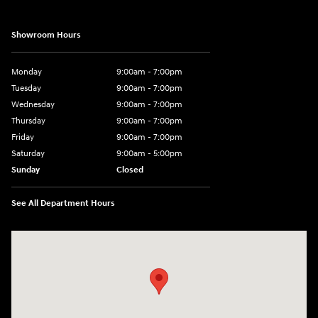
Showroom Hours
Monday
9:00am - 7:00pm
Tuesday
9:00am - 7:00pm
Wednesday
9:00am - 7:00pm
Thursday
9:00am - 7:00pm
Friday
9:00am - 7:00pm
Saturday
9:00am - 5:00pm
Sunday
Closed
See All Department Hours
Visit us at: 3400-A Route 42 Turnersville, NJ 08012