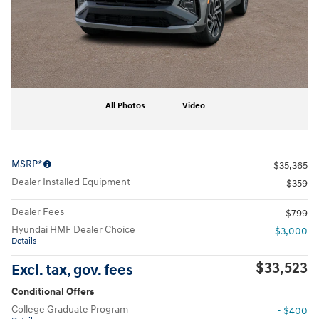
All Photos
Video
MSRP*
$35,365
Dealer Installed Equipment
$359
Dealer Fees
$799
Hyundai HMF Dealer Choice
- $3,000
Details
$33,523
Excl. tax, gov. fees
Conditional Offers
College Graduate Program
- $400