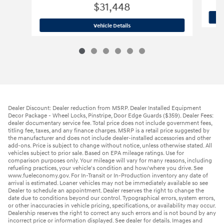
$31,448
2026 Hyundai
Tucson SE AWD
Vehicle Details
Dealer Discount: Dealer reduction from MSRP. Dealer Installed Equipment
Decor Package - Wheel Locks, Pinstripe, Door Edge Guards ($359). Dealer Fees:
dealer documentary service fee. Total price does not include government fees,
titling fee, taxes, and any finance charges. MSRP is a retail price suggested by
the manufacturer and does not include dealer-installed accessories and other
add-ons. Price is subject to change without notice, unless otherwise stated. All
vehicles subject to prior sale. Based on EPA mileage ratings. Use for
comparison purposes only. Your mileage will vary for many reasons, including
refueling practices, your vehicle's condition and how/where you drive. See
www.fueleconomy.gov. For In-Transit or In-Production inventory any date of
arrival is estimated. Loaner vehicles may not be immediately available so see
Dealer to schedule an appointment. Dealer reserves the right to change the
date due to conditions beyond our control. Typographical errors, system errors,
or other inaccuracies in vehicle pricing, specifications, or availability may occur.
Dealership reserves the right to correct any such errors and is not bound by any
incorrect price or information displayed. See dealer for details. Images and