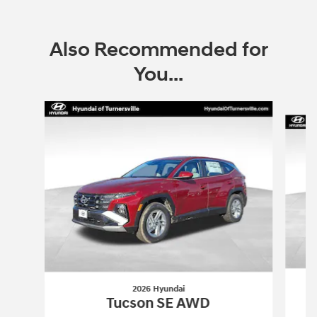
Also Recommended for
You...
Slide 1 of 6
2026 Hyundai
Tucson SE AWD