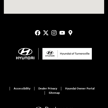
Accessibility
Dealer Privacy
Hyundai Owner Portal
Sitemap