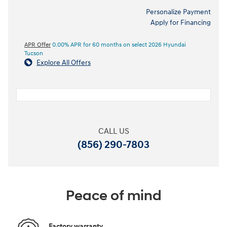
Personalize Payment
Apply for Financing
APR Offer
0.00% APR for 60 months on select 2026 Hyundai
Tucson
Explore All Offers
CALL US
(856) 290-7803
Peace of mind
Factory warranty