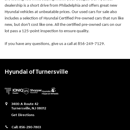
dealership is a short drive from Philadelphia and offers great new
Hyundai vehicles at unbeatable prices. Our used cars for sale also
includes a selection of Hyundai Certified Pre-owned cars that run like
new, but don't cost like one. All the certified pre-owned cars on our
lot pass a 125-point inspection to ensure quality.
If you have any questions, give us a call at 856-249-7129.
Hyundai of Turnersville
3400-A Route 42
Turnersville
,
NJ
08012
Get Directions
Call:
856-290-7803