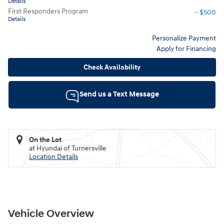
Details
First Responders Program
- $500
Details
Personalize Payment
Apply for Financing
Check Availability
Send us a Text Message
On the Lot
at Hyundai of Turnersville
Location Details
Vehicle Overview