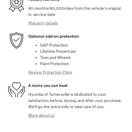
60 months/60,000miles from the vehicle's original
in-service date
Warranty details
Optional add-on protection
GAP Protection
Lifetime Powertrain
Tires and Wheels
Paint Protection
Review Protection Plans
A name you can trust
Hyundai of Turnersville is dedicated to your
satisfaction before, during, and after your purchase.
We'll go the extra mile to take care of you.
More about us