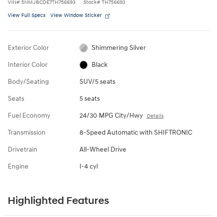
VIN
#
5NMJBCDE7TH756693
Stock
#
TH756693
View Full Specs
View Window Sticker
Exterior Color
Shimmering Silver
Interior Color
Black
Body/Seating
SUV/5 seats
Seats
5 seats
Fuel Economy
24/30 MPG City/Hwy
Details
Transmission
8-Speed Automatic with SHIFTRONIC
Drivetrain
All-Wheel Drive
Engine
I-4 cyl
Highlighted Features