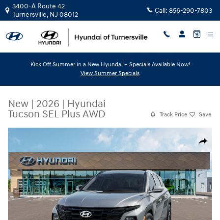
Skip to main content
3400-A Route 42
Call:
856-290-7803
Turnersville
,
NJ
08012
Kick Off Summer in a New Hyundai – Specials Available Now!
View Summer Specials
New
|
2026
|
Hyundai
Tucson SEL Plus AWD
Track Price
Save
New 2026 Hyundai Tucson SEL Plus AWD SUV Photo 1 of 12
Share