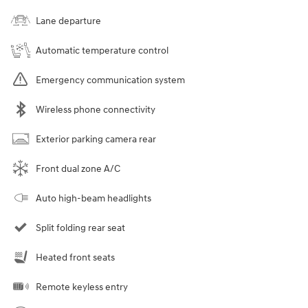
Lane departure
Automatic temperature control
Emergency communication system
Wireless phone connectivity
Exterior parking camera rear
Front dual zone A/C
Auto high-beam headlights
Split folding rear seat
Heated front seats
Remote keyless entry