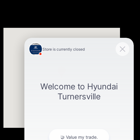
Visit us at: 3400-A Route 42 Turnersville, NJ 08012