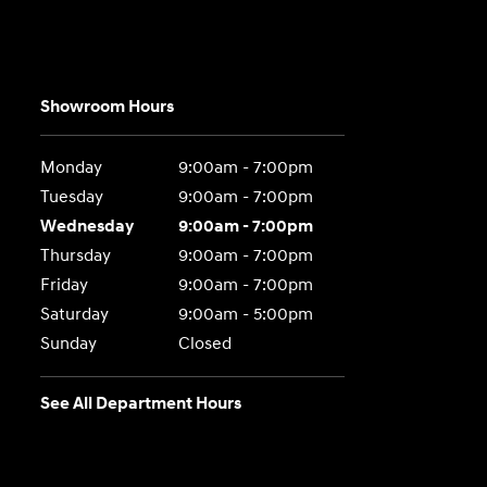
Showroom Hours
Monday
9:00am - 7:00pm
Tuesday
9:00am - 7:00pm
Wednesday
9:00am - 7:00pm
Thursday
9:00am - 7:00pm
Friday
9:00am - 7:00pm
Saturday
9:00am - 5:00pm
Sunday
Closed
See All Department Hours