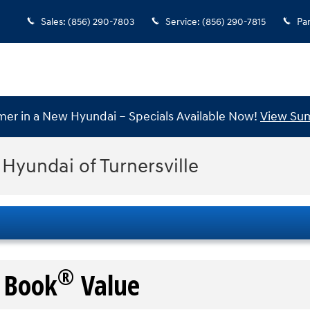
Sales
:
(856) 290-7803
Service
:
(856) 290-7815
Par
mer in a New Hyundai – Specials Available Now!
View Sum
 Hyundai of Turnersville