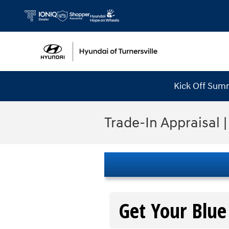
Skip to main content
Kick Off Sum
Trade-In Appraisal |