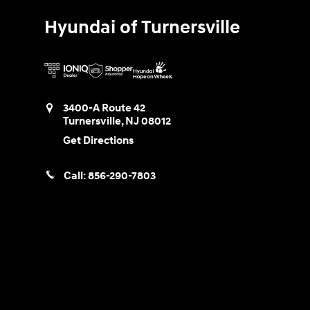
Hyundai of Turnersville
3400-A Route 42
Turnersville
,
NJ
08012
Get Directions
Call:
856-290-7803