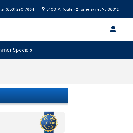
ts
:
(856) 290-7864
3400-A Route 42
Turnersville
,
NJ
08012
mer Specials