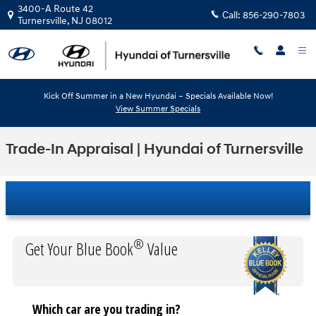
Skip to main content
3400-A Route 42
Call:
856-290-7803
Turnersville
,
NJ
08012
Kick Off Summer in a New Hyundai – Specials Available Now!
View Summer Specials
Trade-In Appraisal | Hyundai of Turnersville