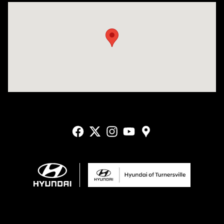
Visit us at: 3400-A Route 42 Turnersville, NJ 08012