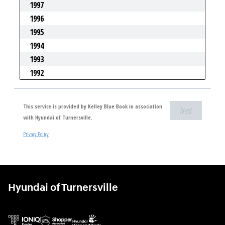
Hyundai of Turnersville