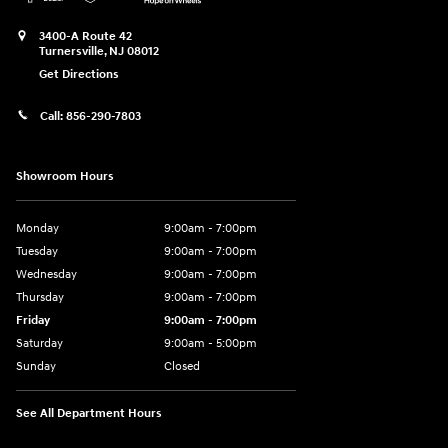
3400-A Route 42
Turnersville
,
NJ
08012
Get Directions
Call:
856-290-7803
Showroom Hours
Monday
9:00am - 7:00pm
Tuesday
9:00am - 7:00pm
Wednesday
9:00am - 7:00pm
Thursday
9:00am - 7:00pm
Friday
9:00am - 7:00pm
Saturday
9:00am - 5:00pm
Sunday
Closed
See All Department Hours