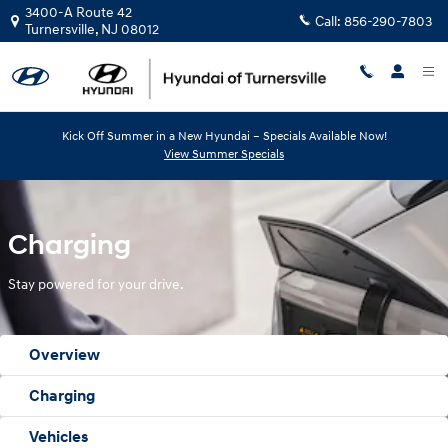
Hyundai Electrified Vehicles Charg
Skip to main content
3400-A Route 42
Call:
856-290-7803
Turnersville
,
NJ
08012
Kick Off Summer in a New Hyundai – Specials Available Now!
View Summer Specials
Charging
Stay powered for your drive.
Overview
Charging
Vehicles