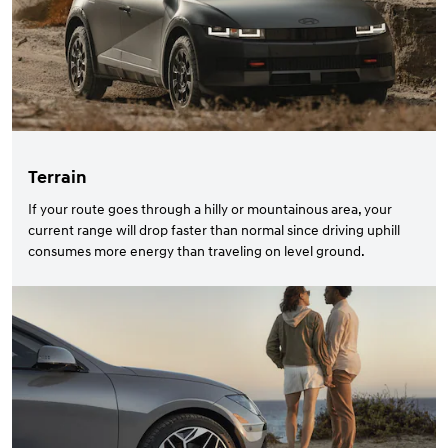
Terrain
If your route goes through a hilly or mountainous area, your
current range will drop faster than normal since driving uphill
consumes more energy than traveling on level ground.