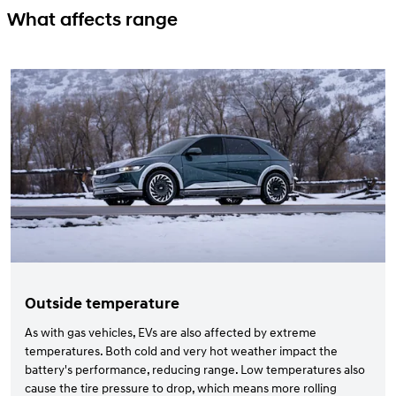
What affects range
Outside temperature
As with gas vehicles, EVs are also affected by extreme
temperatures. Both cold and very hot weather impact the
battery's performance, reducing range. Low temperatures also
cause the tire pressure to drop, which means more rolling