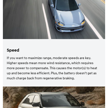
Speed
If you want to maximize range, moderate speeds are key.
Higher speeds mean more wind resistance, which requires
more power to compensate. This causes the motor(s) to heat
up and become less efficient. Plus, the battery doesn't get as
much charge back from regenerative braking.