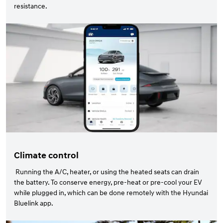
resistance.
Climate control
Running the A/C, heater, or using the heated seats can drain
the battery. To conserve energy, pre-heat or pre-cool your EV
while plugged in, which can be done remotely with the Hyundai
Bluelink app.