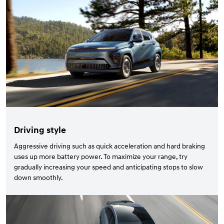
Driving style
Aggressive driving such as quick acceleration and hard braking
uses up more battery power. To maximize your range, try
gradually increasing your speed and anticipating stops to slow
down smoothly.