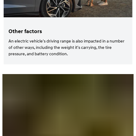
Other factors
An electric vehicle's driving range is also impacted in a number
of other ways, including the weight it's carrying, the tire
pressure, and battery condition.