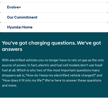
Evolve+
Our Commitment
Hyundai Home
You've got charging questions. We've got
answers
With electrified vehicles you no longer have to rely on gas as the only
source of power. In fact, electric and fuel cell models don't use fossil
fuel at all. Which is why two of the most important questions many
shoppers ask is, "How do I keep my electrified vehicle charged?" and
"How does it fit into my life?" We're here to answer these questions
and more.