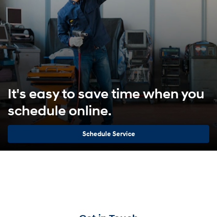
It's easy to save time when you
schedule online.
Schedule Service