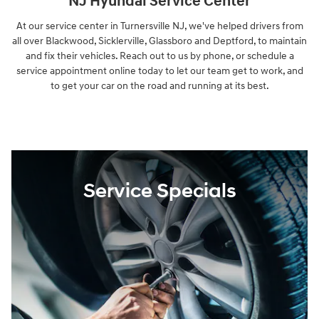
NJ Hyundai Service Center
At our service center in Turnersville NJ, we've helped drivers from
all over Blackwood, Sicklerville, Glassboro and Deptford, to maintain
and fix their vehicles. Reach out to us by phone, or schedule a
service appointment online today to let our team get to work, and
to get your car on the road and running at its best.
Service Specials