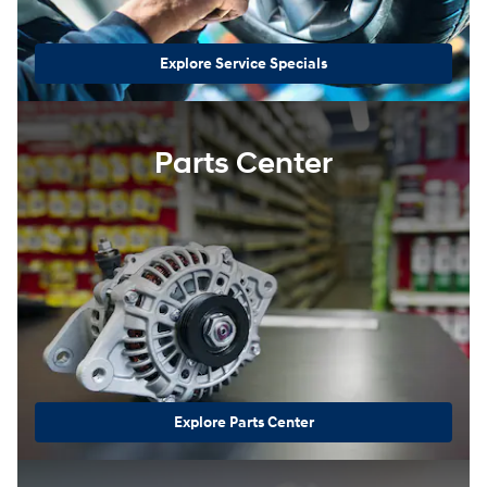
Explore Service Specials
Parts Center
Explore Parts Center