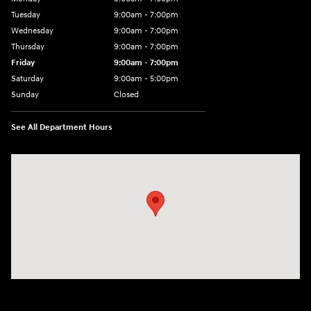
Tuesday
9:00am - 7:00pm
Wednesday
9:00am - 7:00pm
Thursday
9:00am - 7:00pm
Friday
9:00am - 7:00pm
Saturday
9:00am - 5:00pm
Sunday
Closed
See All Department Hours
Visit us at: 3400-A Route 42 Turnersville, NJ 08012