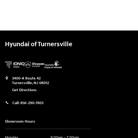
Hyundai of Turnersville
3400-A Route 42
Turnersville
,
NJ
08012
Get Directions
Call:
856-290-7803
Showroom Hours
Monday
9:00am - 7:00pm