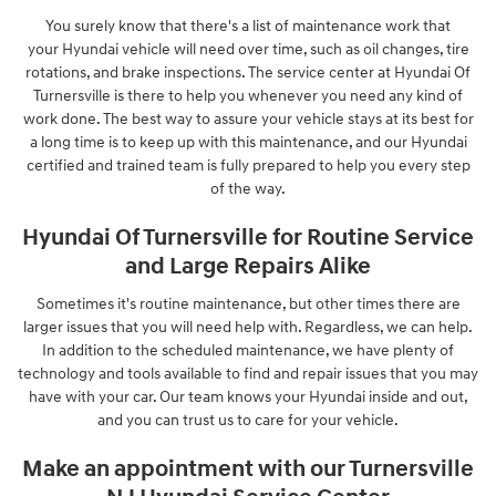
You surely know that there's a list of maintenance work that
your Hyundai vehicle will need over time, such as oil changes, tire
rotations, and brake inspections. The service center at Hyundai Of
Turnersville is there to help you whenever you need any kind of
work done. The best way to assure your vehicle stays at its best for
a long time is to keep up with this maintenance, and our Hyundai
certified and trained team is fully prepared to help you every step
of the way.
Hyundai Of Turnersville for Routine Service
and Large Repairs Alike
Sometimes it's routine maintenance, but other times there are
larger issues that you will need help with. Regardless, we can help.
In addition to the scheduled maintenance, we have plenty of
technology and tools available to find and repair issues that you may
have with your car. Our team knows your Hyundai inside and out,
and you can trust us to care for your vehicle.
Make an appointment with our Turnersville