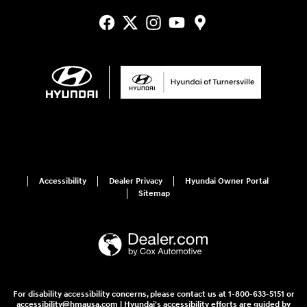
Accessibility
Dealer Privacy
Hyundai Owner Portal
Sitemap
For disability accessibility concerns, please contact us at 1-800-633-5151 or
accessibility@hmausa.com | Hyundai's accessibility efforts are guided by