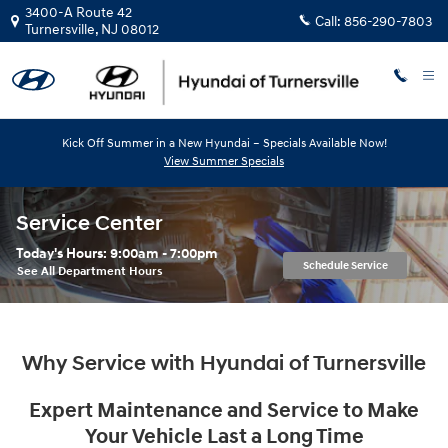
Skip to main content
3400-A Route 42
Call:
856-290-7803
Turnersville
,
NJ
08012
Kick Off Summer in a New Hyundai – Specials Available Now!
View Summer Specials
Service Center
Today's Hours:
9:00am - 7:00pm
Schedule Service
See All Department Hours
Why Service with Hyundai of Turnersville
Expert Maintenance and Service to Make
Your Vehicle Last a Long Time