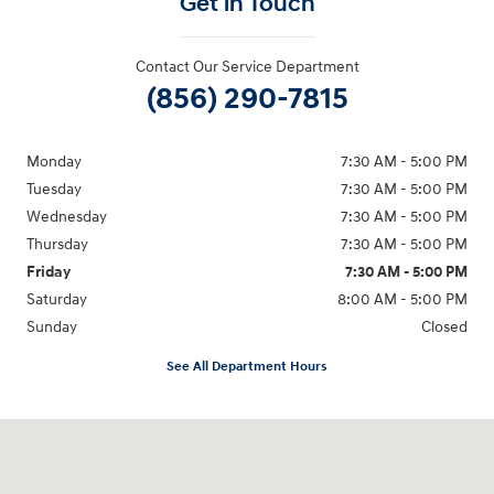
Get in Touch
Contact Our Service Department
(856) 290-7815
Monday
7:30 AM - 5:00 PM
Tuesday
7:30 AM - 5:00 PM
Wednesday
7:30 AM - 5:00 PM
Thursday
7:30 AM - 5:00 PM
Friday
7:30 AM - 5:00 PM
Saturday
8:00 AM - 5:00 PM
Sunday
Closed
See All Department Hours
Visit us at: 3400-A Route 42 Turnersville, NJ 08012