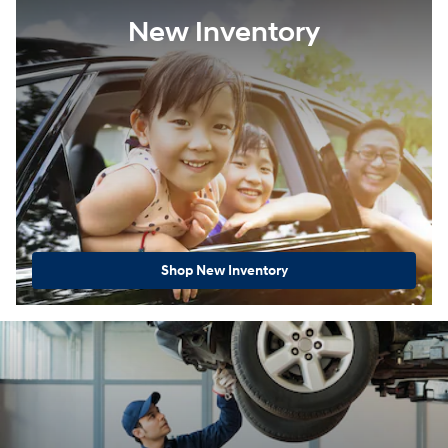
New Inventory
Shop New Inventory